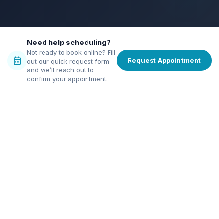
bolt
verified
credit_score
chat
Need help scheduling?
Not ready to book online? Fill
calendar_month
Request Appointment
out our quick request form
and we’ll reach out to
confirm your appointment.