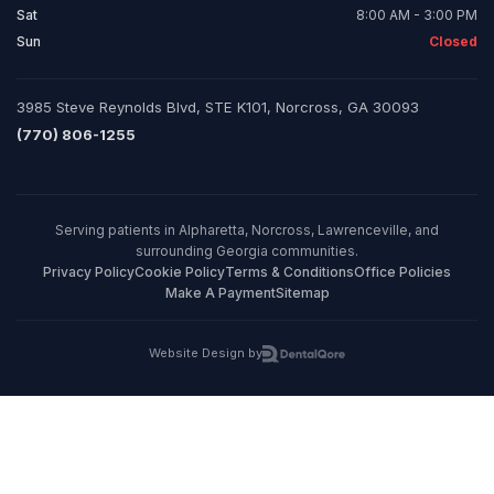
Sat
8:00 AM - 3:00 PM
Sun
Closed
3985 Steve Reynolds Blvd, STE K101, Norcross, GA 30093
(770) 806-1255
Serving patients in Alpharetta, Norcross, Lawrenceville, and
surrounding Georgia communities.
Privacy Policy
Cookie Policy
Terms & Conditions
Office Policies
Make A Payment
Sitemap
Website Design by