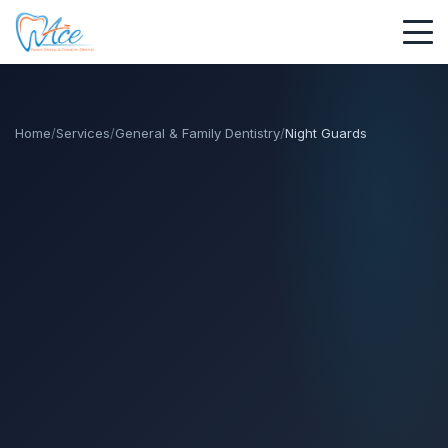
Home
/
Services
/
General & Family Dentistry
/
Night Guards
call
call