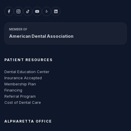
MEMBER OF
American Dental Association
PATIENT RESOURCES
Dental Education Center
Insurance Accepted
Membership Plan
Financing
Referral Program
Cost of Dental Care
ALPHARETTA
OFFICE