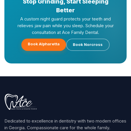
Stop Grinding, Start Sleeping
Better
A custom night guard protects your teeth and
relieves jaw pain while you sleep. Schedule your
consultation at Ace Family Dental.
Book Alpharetta
Book Norcross
Dedicated to excellence in dentistry with two modern offices
in Georgia. Compassionate care for the whole family.