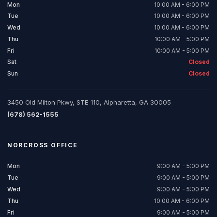
Mon
10:00 AM - 6:00 PM
Tue
10:00 AM - 6:00 PM
Wed
10:00 AM - 6:00 PM
Thu
10:00 AM - 5:00 PM
Fri
10:00 AM - 5:00 PM
Sat
Closed
Sun
Closed
3450 Old Milton Pkwy, STE 110, Alpharetta, GA 30005
(678) 562-1555
NORCROSS
OFFICE
Mon
9:00 AM - 5:00 PM
Tue
9:00 AM - 5:00 PM
Wed
9:00 AM - 5:00 PM
Thu
10:00 AM - 6:00 PM
Fri
9:00 AM - 5:00 PM