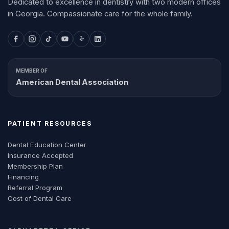
Dedicated to excellence in dentistry with two modern offices
in Georgia. Compassionate care for the whole family.
MEMBER OF
American Dental Association
PATIENT RESOURCES
Dental Education Center
Insurance Accepted
Membership Plan
Financing
Referral Program
Cost of Dental Care