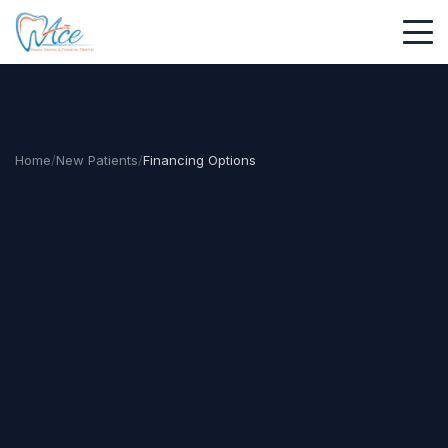
Home
/
New Patients
/
Financing Options