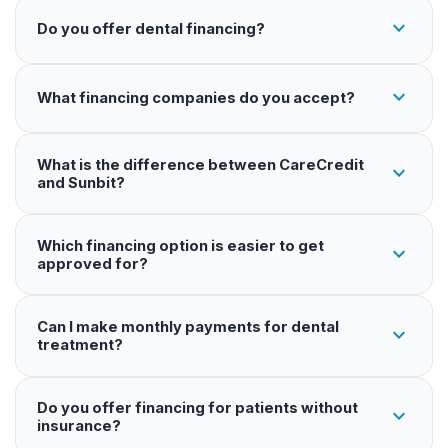
expand_more
Do you offer dental financing?
expand_more
What financing companies do you accept?
What is the difference between CareCredit
expand_more
and Sunbit?
Which financing option is easier to get
expand_more
approved for?
Can I make monthly payments for dental
expand_more
treatment?
Do you offer financing for patients without
expand_more
insurance?