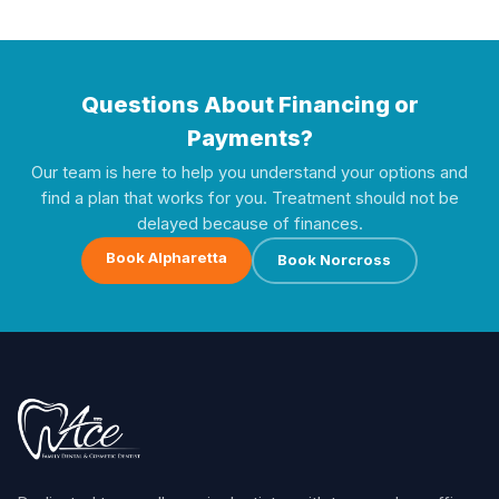
Questions About Financing or
Payments?
Our team is here to help you understand your options and
find a plan that works for you. Treatment should not be
delayed because of finances.
Book Alpharetta
Book Norcross