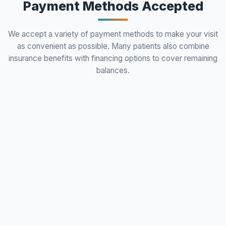
Payment Methods Accepted
We accept a variety of payment methods to make your visit
as convenient as possible. Many patients also combine
insurance benefits with financing options to cover remaining
balances.
local_atm
VISA
Visa
Cash
DISCOVER
Mastercard
Discover