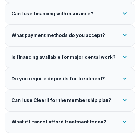
expand_more
Can I use financing with insurance?
expand_more
What payment methods do you accept?
expand_more
Is financing available for major dental work?
expand_more
Do you require deposits for treatment?
expand_more
Can I use Cleerli for the membership plan?
expand_more
What if I cannot afford treatment today?