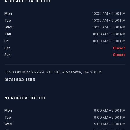
ALPHARETTA
OFFICE
Mon
10:00 AM - 6:00 PM
Tue
10:00 AM - 6:00 PM
Wed
10:00 AM - 6:00 PM
Thu
10:00 AM - 5:00 PM
Fri
10:00 AM - 5:00 PM
Sat
Closed
Sun
Closed
3450 Old Milton Pkwy, STE 110, Alpharetta, GA 30005
(678) 562-1555
NORCROSS
OFFICE
Mon
9:00 AM - 5:00 PM
Tue
9:00 AM - 5:00 PM
Wed
9:00 AM - 5:00 PM