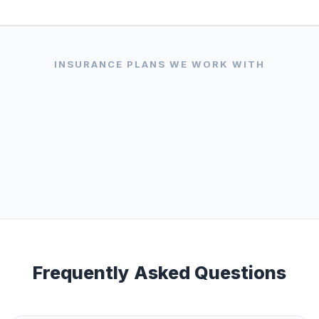
VISA
AMERICAN
DISCOVER
EXPRESS
INSURANCE PLANS WE WORK WITH
Frequently Asked Questions