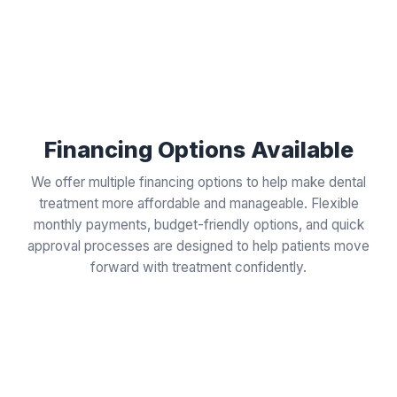
Financing Options Available
We offer multiple financing options to help make dental
treatment more affordable and manageable. Flexible
monthly payments, budget-friendly options, and quick
approval processes are designed to help patients move
forward with treatment confidently.