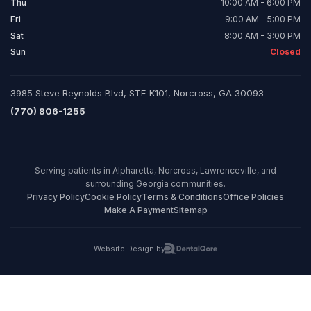
Thu
10:00 AM - 6:00 PM
Fri
9:00 AM - 5:00 PM
Sat
8:00 AM - 3:00 PM
Sun
Closed
3985 Steve Reynolds Blvd, STE K101, Norcross, GA 30093
(770) 806-1255
Serving patients in Alpharetta, Norcross, Lawrenceville, and
surrounding Georgia communities.
Privacy Policy
Cookie Policy
Terms & Conditions
Office Policies
Make A Payment
Sitemap
Website Design by