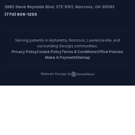
3985 Steve Reynolds Blvd, STE K101, Norcross, GA 30093
(770) 806-1255
Serving patients in Alpharetta, Norcross, Lawrenceville, and
surrounding Georgia communities.
Privacy Policy
Cookie Policy
Terms & Conditions
Office Policies
Make A Payment
Sitemap
Website Design by