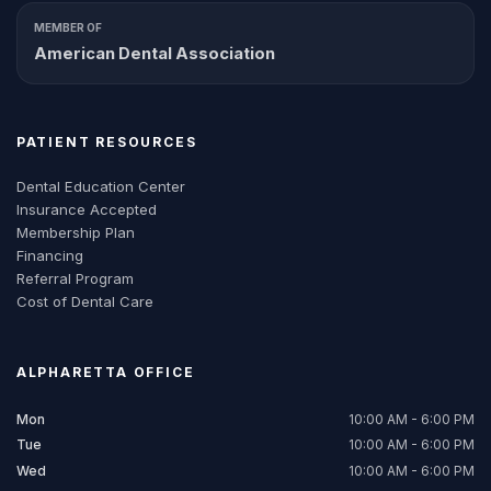
MEMBER OF
American Dental Association
PATIENT RESOURCES
Dental Education Center
Insurance Accepted
Membership Plan
Financing
Referral Program
Cost of Dental Care
ALPHARETTA
OFFICE
Mon
10:00 AM - 6:00 PM
Tue
10:00 AM - 6:00 PM
Wed
10:00 AM - 6:00 PM