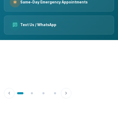
emergency
Same-Day Emergency Appointments
chat
Text Us / WhatsApp
chevron_left
chevron_right