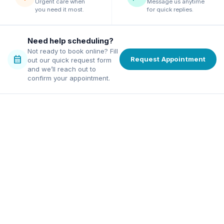
Urgent care when
Message us anytime
you need it most.
for quick replies.
Need help scheduling?
Not ready to book online? Fill
calendar_month
Request Appointment
out our quick request form
and we’ll reach out to
confirm your appointment.
family dentist in Alpharetta
ordable dentist in Norcross
excellence, affordable pricing,