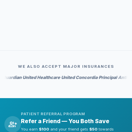
event_available
Priority scheduling
auto_awesome
Whitening perks on select tiers
WE ALSO ACCEPT MAJOR INSURANCES
dian
United Healthcare
United Concordia
Principal
Anthem
Hum
•
•
•
•
•
PATIENT REFERRAL PROGRAM
Refer a Friend — You Both Save
group_add
You earn
$100
and your friend gets
$50
towards