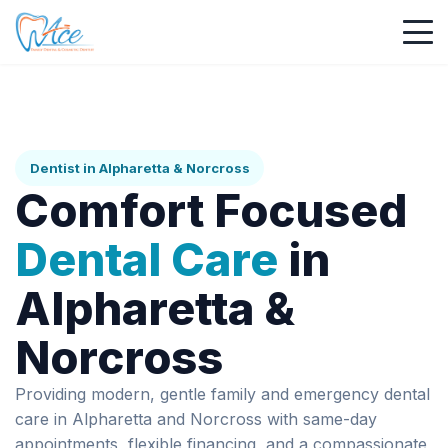
Dentist in Alpharetta & Norcross
Comfort Focused
Dental Care
in
Alpharetta &
Norcross
Providing modern, gentle family and emergency dental
care in Alpharetta and Norcross with same-day
appointments, flexible financing, and a compassionate