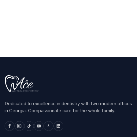
Claim Your $100
arrow_forward
Dedicated to excellence in dentistry with two modern offices
in Georgia. Compassionate care for the whole family.