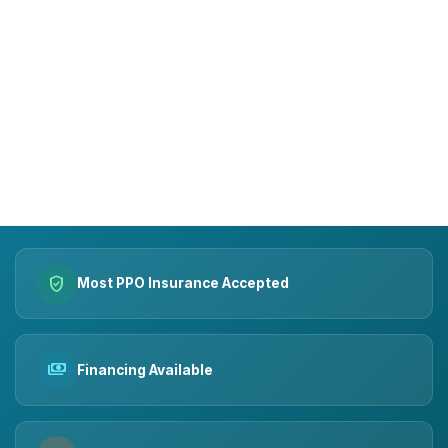
15+
10k+
YEARS OF TRUST
SMILES MADE
verified_user
Most PPO Insurance Accepted
payments
Financing Available