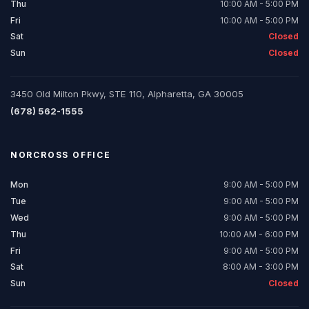
Thu
10:00 AM - 5:00 PM
Fri
10:00 AM - 5:00 PM
Sat
Closed
Sun
Closed
3450 Old Milton Pkwy, STE 110, Alpharetta, GA 30005
(678) 562-1555
NORCROSS
OFFICE
Mon
9:00 AM - 5:00 PM
Tue
9:00 AM - 5:00 PM
Wed
9:00 AM - 5:00 PM
Thu
10:00 AM - 6:00 PM
Fri
9:00 AM - 5:00 PM
Sat
8:00 AM - 3:00 PM
Sun
Closed