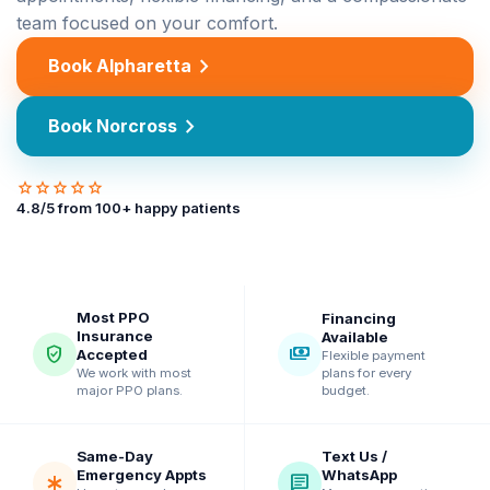
team focused on your comfort.
chevron_right
Book Alpharetta
chevron_right
Book Norcross
star
star
star
star
star
4.8
/5 from
100
+ happy patients
Most PPO
Financing
Insurance
Available
verified_user
payments
Accepted
Flexible payment
plans for every
We work with most
budget.
major PPO plans.
Same-Day
Text Us /
Emergency Appts
WhatsApp
emergency
chat