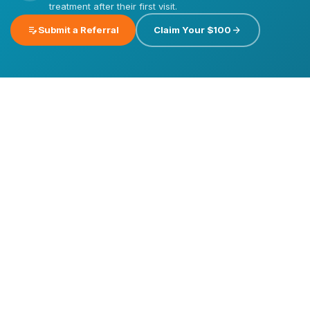
treatment after their first visit.
edit_note
arrow_forward
Submit a Referral
Claim Your $100
Emergency
Dental
Care
Dental
Dental
Implants
Veneers
Invisalign®