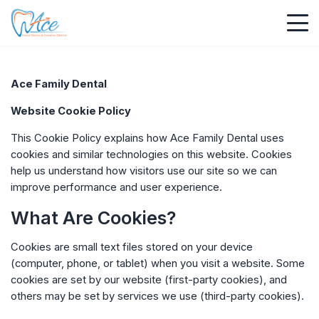
Ace Family Dental
Website Cookie Policy
This Cookie Policy explains how
Ace Family Dental
uses
cookies and similar technologies on this website. Cookies
help us understand how visitors use our site so we can
improve performance and user experience.
What Are Cookies?
Cookies are small text files stored on your device
(computer, phone, or tablet) when you visit a website. Some
cookies are set by our website (first-party cookies), and
others may be set by services we use (third-party cookies).