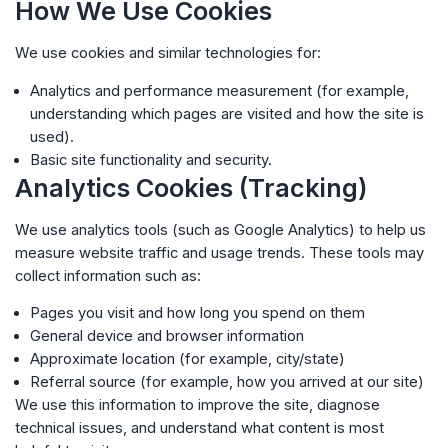
How We Use Cookies
We use cookies and similar technologies for:
Analytics and performance measurement (for example,
understanding which pages are visited and how the site is
used).
Basic site functionality and security.
Analytics Cookies (Tracking)
We use analytics tools (such as Google Analytics) to help us
measure website traffic and usage trends. These tools may
collect information such as:
Pages you visit and how long you spend on them
General device and browser information
Approximate location (for example, city/state)
Referral source (for example, how you arrived at our site)
We use this information to improve the site, diagnose
technical issues, and understand what content is most