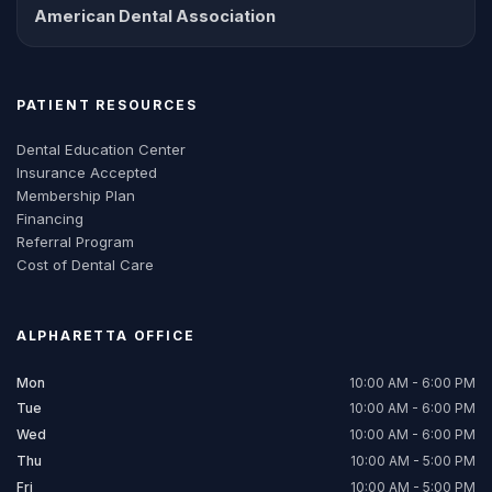
American Dental Association
PATIENT RESOURCES
Dental Education Center
Insurance Accepted
Membership Plan
Financing
Referral Program
Cost of Dental Care
ALPHARETTA
OFFICE
Mon
10:00 AM - 6:00 PM
Tue
10:00 AM - 6:00 PM
Wed
10:00 AM - 6:00 PM
Thu
10:00 AM - 5:00 PM
Fri
10:00 AM - 5:00 PM