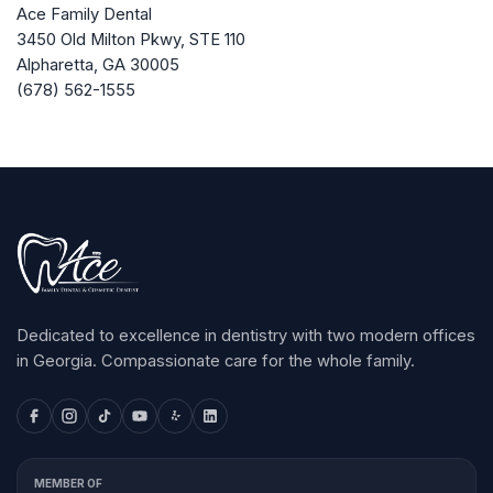
Ace Family Dental
3450 Old Milton Pkwy, STE 110
Alpharetta
,
GA
30005
(678) 562-1555
Dedicated to excellence in dentistry with two modern offices
in Georgia. Compassionate care for the whole family.
MEMBER OF