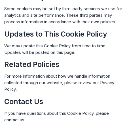
Some cookies may be set by third-party services we use for
analytics and site performance. These third parties may
process information in accordance with their own policies.
Updates to This Cookie Policy
We may update this Cookie Policy from time to time.
Updates will be posted on this page.
Related Policies
For more information about how we handle information
collected through our website, please review our
Privacy
Policy
.
Contact Us
If you have questions about this Cookie Policy, please
contact us: