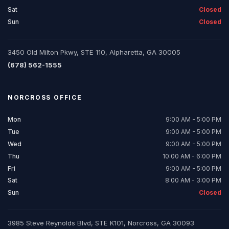
Sat
Closed
Sun
Closed
3450 Old Milton Pkwy, STE 110, Alpharetta, GA 30005
(678) 562-1555
NORCROSS
OFFICE
Mon
9:00 AM - 5:00 PM
Tue
9:00 AM - 5:00 PM
Wed
9:00 AM - 5:00 PM
Thu
10:00 AM - 6:00 PM
Fri
9:00 AM - 5:00 PM
Sat
8:00 AM - 3:00 PM
Sun
Closed
3985 Steve Reynolds Blvd, STE K101, Norcross, GA 30093