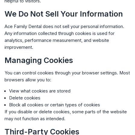
helpful to visitors.
We Do Not Sell Your Information
Ace Family Dental
does not sell your personal information.
Any information collected through cookies is used for
analytics, performance measurement, and website
improvement.
Managing Cookies
You can control cookies through your browser settings. Most
browsers allow you to:
View what cookies are stored
Delete cookies
Block all cookies or certain types of cookies
If you disable or delete cookies, some parts of the website
may not function as intended.
Third-Party Cookies