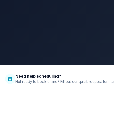
call
call
bolt
verified
chat
Need help scheduling?
calendar_month
Not ready to book online? Fill out our quick request form a