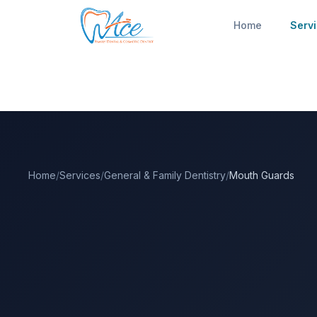
Home
Serv
Home
/
Services
/
General & Family Dentistry
/
Mouth Guards