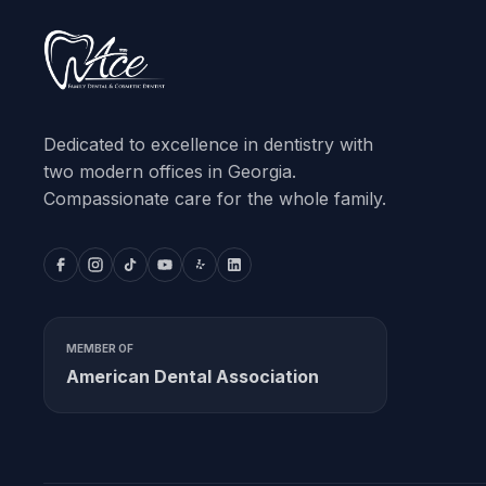
Dedicated to excellence in dentistry with
two modern offices in Georgia.
Compassionate care for the whole family.
MEMBER OF
American Dental Association