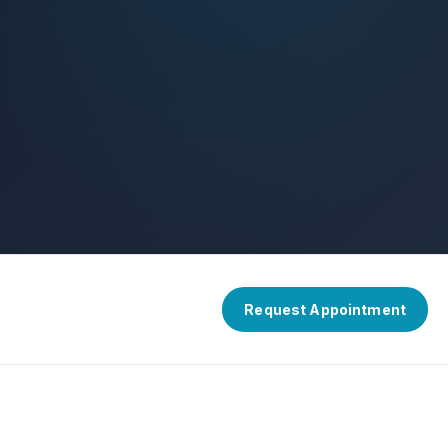
Request Appointment