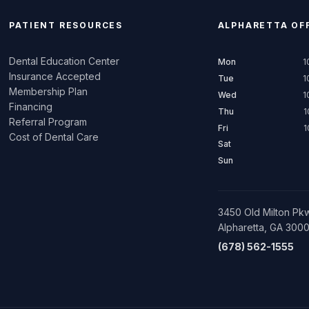
PATIENT RESOURCES
ALPHARETTA
OFF
Dental Education Center
Mon
1
Insurance Accepted
Tue
1
Membership Plan
Wed
1
Financing
Thu
1
Referral Program
Fri
1
Cost of Dental Care
Sat
Sun
3450 Old Milton Pkw
Alpharetta, GA 300
(678) 562-1555