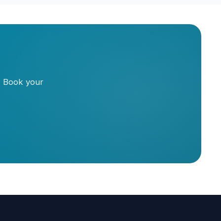
. Book your