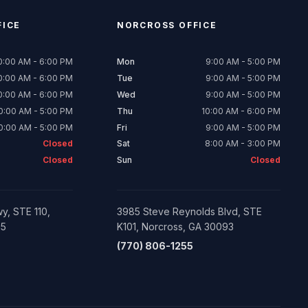
ICE
NORCROSS
OFFICE
0:00 AM - 6:00 PM
Mon
9:00 AM - 5:00 PM
0:00 AM - 6:00 PM
Tue
9:00 AM - 5:00 PM
0:00 AM - 6:00 PM
Wed
9:00 AM - 5:00 PM
0:00 AM - 5:00 PM
Thu
10:00 AM - 6:00 PM
0:00 AM - 5:00 PM
Fri
9:00 AM - 5:00 PM
Closed
Sat
8:00 AM - 3:00 PM
Closed
Sun
Closed
y, STE 110,
3985 Steve Reynolds Blvd, STE
05
K101, Norcross, GA 30093
(770) 806-1255