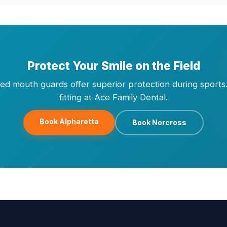
Protect Your Smile on the Field
ted mouth guards offer superior protection during sports
fitting at Ace Family Dental.
Book Alpharetta
Book Norcross