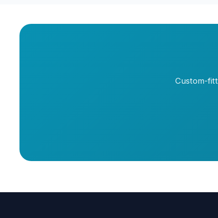
Custom-fit