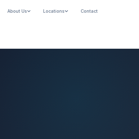
About Us
Locations
Contact