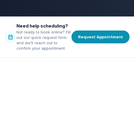
bolt
verified
credit_score
chat
Need help scheduling?
Not ready to book online? Fill
calendar_month
Request Appointment
out our quick request form
and we’ll reach out to
confirm your appointment.