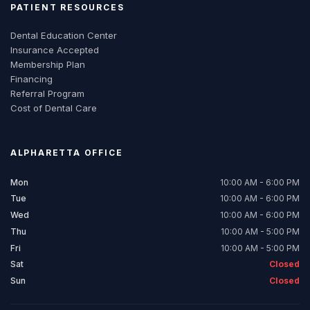
PATIENT RESOURCES
Dental Education Center
Insurance Accepted
Membership Plan
Financing
Referral Program
Cost of Dental Care
ALPHARETTA
OFFICE
Mon
10:00 AM - 6:00 PM
Tue
10:00 AM - 6:00 PM
Wed
10:00 AM - 6:00 PM
Thu
10:00 AM - 5:00 PM
Fri
10:00 AM - 5:00 PM
Sat
Closed
Sun
Closed