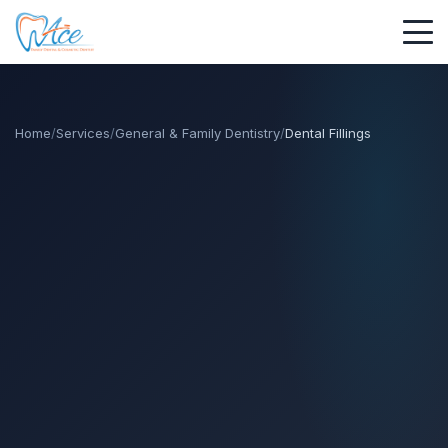
Home
/
Services
/
General & Family Dentistry
/
Dental Fillings
call
call