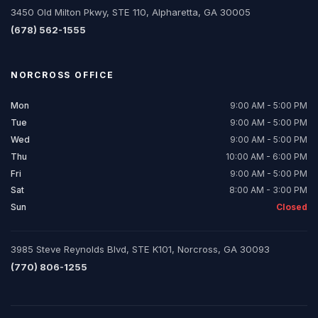
3450 Old Milton Pkwy, STE 110, Alpharetta, GA 30005
(678) 562-1555
NORCROSS
OFFICE
Mon
9:00 AM - 5:00 PM
Tue
9:00 AM - 5:00 PM
Wed
9:00 AM - 5:00 PM
Thu
10:00 AM - 6:00 PM
Fri
9:00 AM - 5:00 PM
Sat
8:00 AM - 3:00 PM
Sun
Closed
3985 Steve Reynolds Blvd, STE K101, Norcross, GA 30093
(770) 806-1255