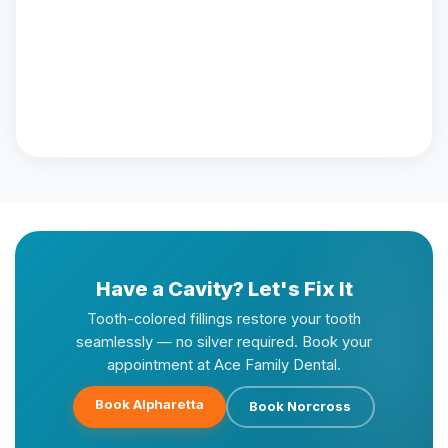
Have a Cavity? Let's Fix It
Tooth-colored fillings restore your tooth
seamlessly — no silver required. Book your
appointment at Ace Family Dental.
Book Alpharetta
Book Norcross