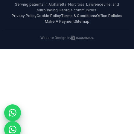
Serving patients in Alpharetta, Norcross, Lawrenceville, and
surrounding Georgia communities.
Privacy Policy
Cookie Policy
Terms & Conditions
Office Policies
Make A Payment
Sitemap
Website Design by