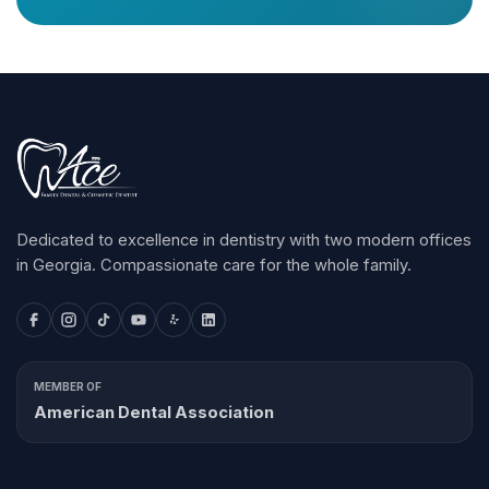
Dedicated to excellence in dentistry with two modern offices
in Georgia. Compassionate care for the whole family.
MEMBER OF
American Dental Association