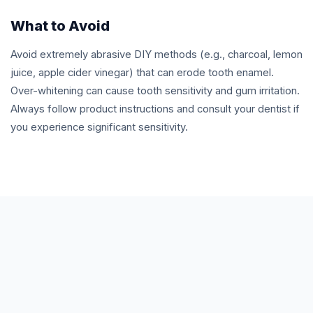
What to Avoid
Avoid extremely abrasive DIY methods (e.g., charcoal, lemon
juice, apple cider vinegar) that can erode tooth enamel.
Over-whitening can cause tooth sensitivity and gum irritation.
Always follow product instructions and consult your dentist if
you experience significant sensitivity.