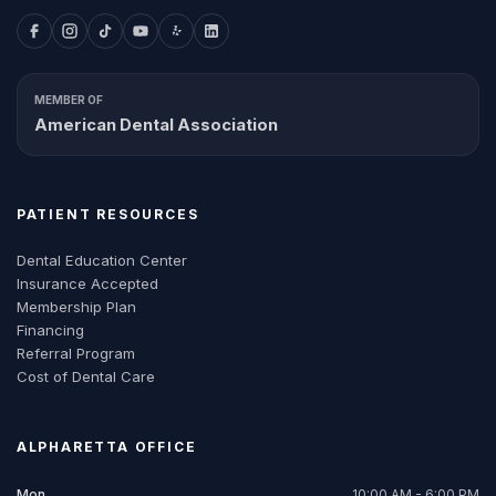
MEMBER OF
American Dental Association
PATIENT RESOURCES
Dental Education Center
Insurance Accepted
Membership Plan
Financing
Referral Program
Cost of Dental Care
ALPHARETTA
OFFICE
Mon
10:00 AM - 6:00 PM