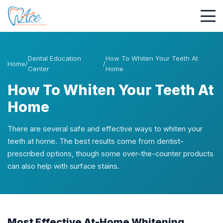
Dental Education
How To Whiten Your Teeth At
Home
/
/
Center
Home
How To Whiten Your Teeth At
Home
There are several safe and effective ways to whiten your
teeth at home. The best results come from dentist-
prescribed options, though some over-the-counter products
can also help with surface stains.
Most Effective At-Home Whitening