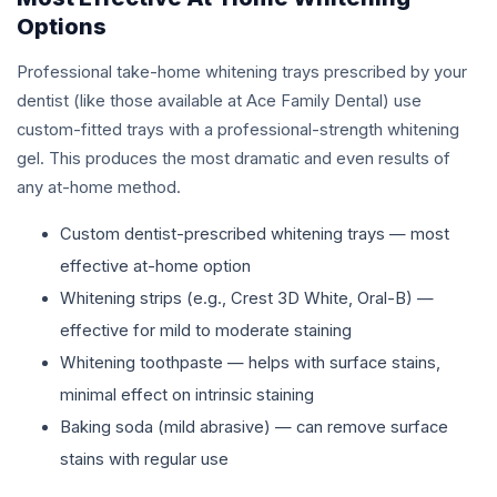
Options
Professional take-home whitening trays prescribed by your
dentist (like those available at Ace Family Dental) use
custom-fitted trays with a professional-strength whitening
gel. This produces the most dramatic and even results of
any at-home method.
Custom dentist-prescribed whitening trays — most
effective at-home option
Whitening strips (e.g., Crest 3D White, Oral-B) —
effective for mild to moderate staining
Whitening toothpaste — helps with surface stains,
minimal effect on intrinsic staining
Baking soda (mild abrasive) — can remove surface
stains with regular use