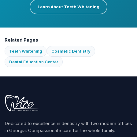
Learn About Teeth Whitening
Related Pages
Teeth Whitening
Cosmetic Dentistry
Dental Education Center
Dedicated to excellence in dentistry with two modern offices
in Georgia. Compassionate care for the whole family.