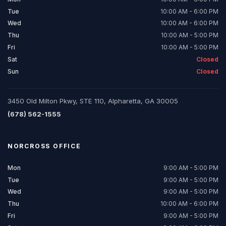
Tue
10:00 AM - 6:00 PM
Wed
10:00 AM - 6:00 PM
Thu
10:00 AM - 5:00 PM
Fri
10:00 AM - 5:00 PM
Sat
Closed
Sun
Closed
3450 Old Milton Pkwy, STE 110, Alpharetta, GA 30005
(678) 562-1555
NORCROSS
OFFICE
Mon
9:00 AM - 5:00 PM
Tue
9:00 AM - 5:00 PM
Wed
9:00 AM - 5:00 PM
Thu
10:00 AM - 6:00 PM
Fri
9:00 AM - 5:00 PM