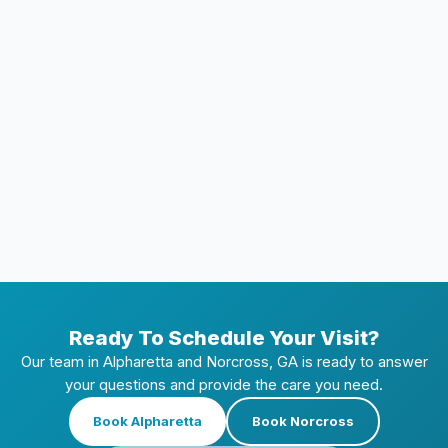
How long does at-home whitening take to
work?
Can I whiten my teeth if I have crowns or
veneers?
How often can I whiten my teeth at home?
Ready To Schedule Your Visit?
Our team in Alpharetta and Norcross, GA is ready to answer
your questions and provide the care you need.
Book Alpharetta
Book Norcross