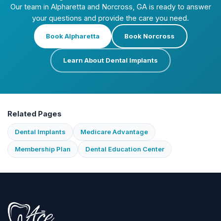
Our team in Alpharetta and Norcross, GA is ready to answer
your questions and provide the care you need.
Book Alpharetta
Book Norcross
Learn About Dental Implants
Related Pages
Dental Implants
Medicare Advantage
Membership Plan
Dental Education Center