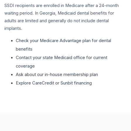
SSDI recipients are enrolled in Medicare after a 24-month
waiting period. In Georgia, Medicaid dental benefits for
adults are limited and generally do not include dental
implants.
Check your Medicare Advantage plan for dental
benefits
Contact your state Medicaid office for current
coverage
Ask about our in-house membership plan
Explore CareCredit or Sunbit financing