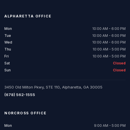
ALPHARETTA
OFFICE
Mon
10:00 AM - 6:00 PM
Tue
10:00 AM - 6:00 PM
Wed
10:00 AM - 6:00 PM
Thu
10:00 AM - 5:00 PM
Fri
10:00 AM - 5:00 PM
Sat
Closed
Sun
Closed
3450 Old Milton Pkwy, STE 110, Alpharetta, GA 30005
(678) 562-1555
NORCROSS
OFFICE
Mon
9:00 AM - 5:00 PM