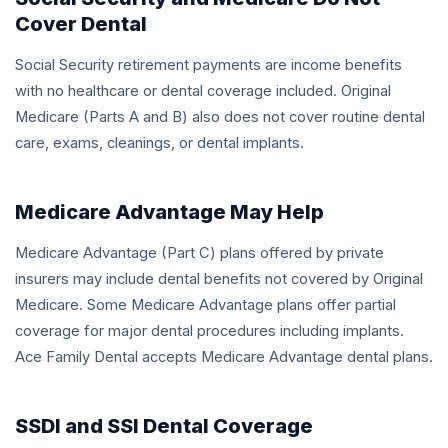
Cover Dental
Social Security retirement payments are income benefits
with no healthcare or dental coverage included. Original
Medicare (Parts A and B) also does not cover routine dental
care, exams, cleanings, or dental implants.
Medicare Advantage May Help
Medicare Advantage (Part C) plans offered by private
insurers may include dental benefits not covered by Original
Medicare. Some Medicare Advantage plans offer partial
coverage for major dental procedures including implants.
Ace Family Dental accepts Medicare Advantage dental plans.
SSDI and SSI Dental Coverage