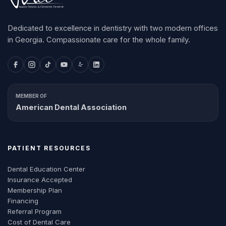
Dedicated to excellence in dentistry with two modern offices
in Georgia. Compassionate care for the whole family.
MEMBER OF
American Dental Association
PATIENT RESOURCES
Dental Education Center
Insurance Accepted
Membership Plan
Financing
Referral Program
Cost of Dental Care