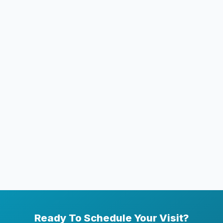
Does Medicare cover dental implants?
Does Medicaid cover implants in Georgia?
Does Ace Family Dental accept Medicare
Advantage?
Ready To Schedule Your Visit?