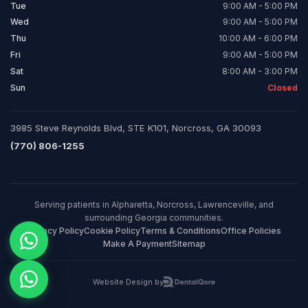
Tue
9:00 AM - 5:00 PM
Wed
9:00 AM - 5:00 PM
Thu
10:00 AM - 6:00 PM
Fri
9:00 AM - 5:00 PM
Sat
8:00 AM - 3:00 PM
Sun
Closed
3985 Steve Reynolds Blvd, STE K101, Norcross, GA 30093
(770) 806-1255
Serving patients in Alpharetta, Norcross, Lawrenceville, and
surrounding Georgia communities.
Privacy Policy
Cookie Policy
Terms & Conditions
Office Policies
Make A Payment
Sitemap
Website Design by