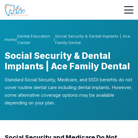
Dental Education
Social Security & Dental Implants | Ace
Home
/
/
Center
Family Dental
Social Security & Dental
Implants | Ace Family Dental
Standard Social Security, Medicare, and SSDI benefits do not
cover routine dental care including dental implants. However,
some alternative coverage options may be available
depending on your plan.
Social Security and Medicare Do Not