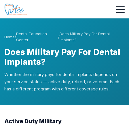
Dental Education
Does Military Pay For Dental
Home
/
/
Center
Implants?
Does Military Pay For Dental
Implants?
Whether the military pays for dental implants depends on
your service status — active duty, retired, or veteran. Each
has a different program with different coverage rules.
Active Duty Military