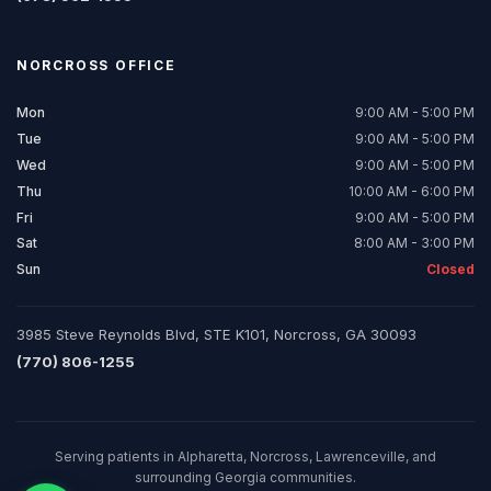
NORCROSS
OFFICE
Mon
9:00 AM - 5:00 PM
Tue
9:00 AM - 5:00 PM
Wed
9:00 AM - 5:00 PM
Thu
10:00 AM - 6:00 PM
Fri
9:00 AM - 5:00 PM
Sat
8:00 AM - 3:00 PM
Sun
Closed
3985 Steve Reynolds Blvd, STE K101, Norcross, GA 30093
(770) 806-1255
Serving patients in Alpharetta, Norcross, Lawrenceville, and
surrounding Georgia communities.