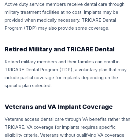
Active duty service members receive dental care through
military treatment facilities at no cost. Implants may be
provided when medically necessary. TRICARE Dental
Program (TDP) may also provide some coverage.
Retired Military and TRICARE Dental
Retired military members and their families can enroll in
TRICARE Dental Program (TDP), a voluntary plan that may
include partial coverage for implants depending on the
specific plan selected.
Veterans and VA Implant Coverage
Veterans access dental care through VA benefits rather than
TRICARE. VA coverage for implants requires specific
eligibility criteria. Veterans without qualifying VA coverage