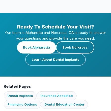
Ready To Schedule Your Visit?
Our team in Alpharetta and Norcross, GA is ready to answer
your questions and provide the care you need.
Book Alpharetta
Book Norcross
Learn About Dental Implants
Related Pages
Dental Implants
Insurance Accepted
Financing Options
Dental Education Center