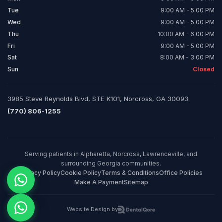
Tue
9:00 AM - 5:00 PM
Wed
9:00 AM - 5:00 PM
Thu
10:00 AM - 6:00 PM
Fri
9:00 AM - 5:00 PM
Sat
8:00 AM - 3:00 PM
Sun
Closed
3985 Steve Reynolds Blvd, STE K101, Norcross, GA 30093
(770) 806-1255
Serving patients in Alpharetta, Norcross, Lawrenceville, and
surrounding Georgia communities.
Privacy Policy
Cookie Policy
Terms & Conditions
Office Policies
Make A Payment
Sitemap
Website Design by