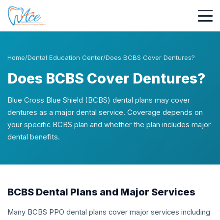
Home
/
Dental Education Center
/
Does BCBS Cover Dentures?
Does BCBS Cover Dentures?
Blue Cross Blue Shield (BCBS) dental plans may cover
dentures as a major dental service. Coverage depends on
your specific BCBS plan and whether the plan includes major
dental benefits.
BCBS Dental Plans and Major Services
Many BCBS PPO dental plans cover major services including