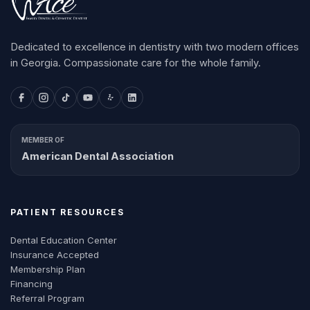
Dedicated to excellence in dentistry with two modern offices
in Georgia. Compassionate care for the whole family.
MEMBER OF
American Dental Association
PATIENT RESOURCES
Dental Education Center
Insurance Accepted
Membership Plan
Financing
Referral Program