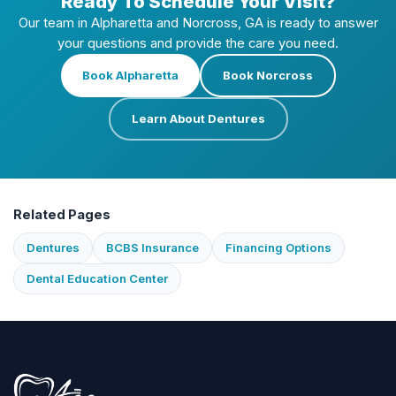
Ready To Schedule Your Visit?
Our team in Alpharetta and Norcross, GA is ready to answer
your questions and provide the care you need.
Book Alpharetta
Book Norcross
Learn About Dentures
Related Pages
Dentures
BCBS Insurance
Financing Options
Dental Education Center