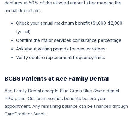
dentures at 50% of the allowed amount after meeting the
annual deductible.
Check your annual maximum benefit ($1,000–$2,000
typical)
Confirm the major services coinsurance percentage
Ask about waiting periods for new enrollees
Verify denture replacement frequency limits
BCBS Patients at Ace Family Dental
Ace Family Dental accepts Blue Cross Blue Shield dental
PPO plans. Our team verifies benefits before your
appointment. Any remaining balance can be financed through
CareCredit or Sunbit.