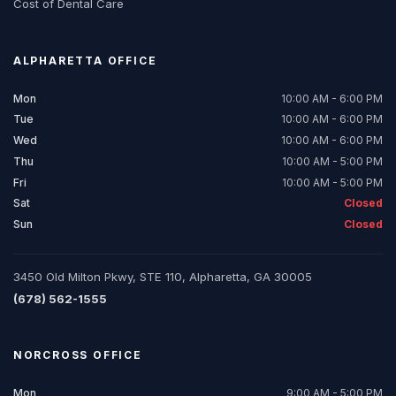
Cost of Dental Care
ALPHARETTA
OFFICE
Mon
10:00 AM - 6:00 PM
Tue
10:00 AM - 6:00 PM
Wed
10:00 AM - 6:00 PM
Thu
10:00 AM - 5:00 PM
Fri
10:00 AM - 5:00 PM
Sat
Closed
Sun
Closed
3450 Old Milton Pkwy, STE 110, Alpharetta, GA 30005
(678) 562-1555
NORCROSS
OFFICE
Mon
9:00 AM - 5:00 PM