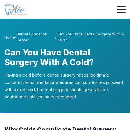
Dental Education
Can You Have Dental Surgery With A
Home
/
/
Center
Cold?
Can You Have Dental
Surgery With A Cold?
Having a cold before dental surgery raises legitimate
concerns. Minor dental procedures can sometimes proceed
with a mild cold, but oral surgery should generally be
postponed until you have recovered.
Why Colds Complicate Dental Surgery