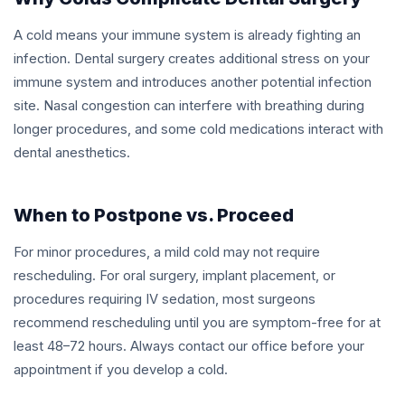
A cold means your immune system is already fighting an
infection. Dental surgery creates additional stress on your
immune system and introduces another potential infection
site. Nasal congestion can interfere with breathing during
longer procedures, and some cold medications interact with
dental anesthetics.
When to Postpone vs. Proceed
For minor procedures, a mild cold may not require
rescheduling. For oral surgery, implant placement, or
procedures requiring IV sedation, most surgeons
recommend rescheduling until you are symptom-free for at
least 48–72 hours. Always contact our office before your
appointment if you develop a cold.