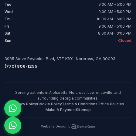
Tue
9:00 AM - 5:00 PM
Wed
9:00 AM - 5:00 PM
Thu
10:00 AM - 6:00 PM
Fri
9:00 AM - 5:00 PM
Sat
8:00 AM - 3:00 PM
Sun
Closed
3985 Steve Reynolds Blvd, STE K101, Norcross, GA 30093
(770) 806-1255
Serving patients in Alpharetta, Norcross, Lawrenceville, and
surrounding Georgia communities.
Privacy Policy
Cookie Policy
Terms & Conditions
Office Policies
Make A Payment
Sitemap
Website Design by