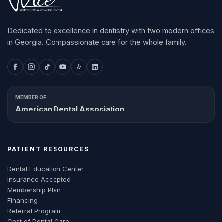
Dedicated to excellence in dentistry with two modern offices
in Georgia. Compassionate care for the whole family.
MEMBER OF
American Dental Association
PATIENT RESOURCES
Dental Education Center
Insurance Accepted
Membership Plan
Financing
Referral Program
Cost of Dental Care