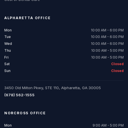
ALPHARETTA
OFFICE
Mon
10:00 AM - 6:00 PM
Tue
10:00 AM - 6:00 PM
Wed
10:00 AM - 6:00 PM
Thu
10:00 AM - 5:00 PM
Fri
10:00 AM - 5:00 PM
Sat
Closed
Sun
Closed
3450 Old Milton Pkwy, STE 110, Alpharetta, GA 30005
(678) 562-1555
NORCROSS
OFFICE
Mon
9:00 AM - 5:00 PM