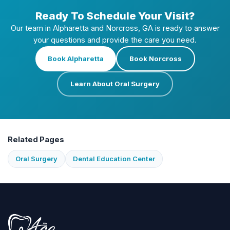
Ready To Schedule Your Visit?
Our team in Alpharetta and Norcross, GA is ready to answer
your questions and provide the care you need.
Book Alpharetta
Book Norcross
Learn About Oral Surgery
Related Pages
Oral Surgery
Dental Education Center