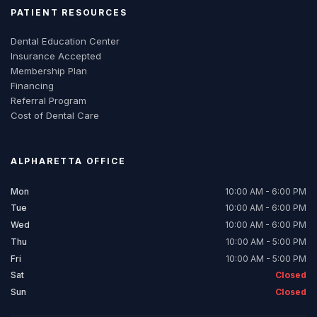
PATIENT RESOURCES
Dental Education Center
Insurance Accepted
Membership Plan
Financing
Referral Program
Cost of Dental Care
ALPHARETTA
OFFICE
Mon
10:00 AM - 6:00 PM
Tue
10:00 AM - 6:00 PM
Wed
10:00 AM - 6:00 PM
Thu
10:00 AM - 5:00 PM
Fri
10:00 AM - 5:00 PM
Sat
Closed
Sun
Closed