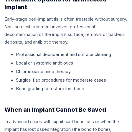
Implant
Early-stage peri-implantitis is often treatable without surgery.
Non-surgical treatment involves professional
decontamination of the implant surface, removal of bacterial
deposits, and antibiotic therapy.
Professional debridement and surface cleaning
Local or systemic antibiotics
Chlorhexidine rinse therapy
Surgical flap procedures for moderate cases
Bone grafting to restore lost bone
When an Implant Cannot Be Saved
In advanced cases with significant bone loss or when the
implant has lost osseointegration (the bond to bone),