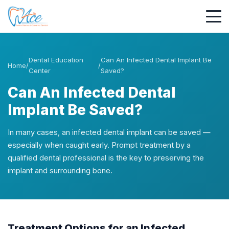
Dental Education
Can An Infected Dental Implant Be
Home
/
/
Center
Saved?
Can An Infected Dental
Implant Be Saved?
In many cases, an infected dental implant can be saved —
especially when caught early. Prompt treatment by a
qualified dental professional is the key to preserving the
implant and surrounding bone.
Treatment Options for an Infected