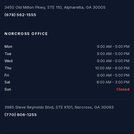
3450 Old Milton Pkwy, STE 110, Alpharetta, GA 30005
(678) 562-1555
NORCROSS
OFFICE
Mon
9:00 AM - 5:00 PM
Tue
9:00 AM - 5:00 PM
Wed
9:00 AM - 5:00 PM
Thu
10:00 AM - 6:00 PM
Fri
9:00 AM - 5:00 PM
Sat
8:00 AM - 3:00 PM
Sun
Closed
3985 Steve Reynolds Blvd, STE K101, Norcross, GA 30093
(770) 806-1255