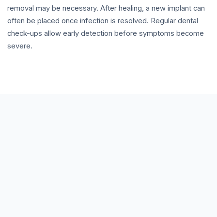
removal may be necessary. After healing, a new implant can
often be placed once infection is resolved. Regular dental
check-ups allow early detection before symptoms become
severe.
How do I know if my implant is infected?