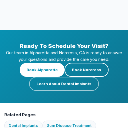
If my implant is removed, can I get a new
one?
Ready To Schedule Your Visit?
Our team in Alpharetta and Norcross, GA is ready to answer
your questions and provide the care you need.
Book Alpharetta
Book Norcross
Learn About Dental Implants
Related Pages
Dental Implants
Gum Disease Treatment