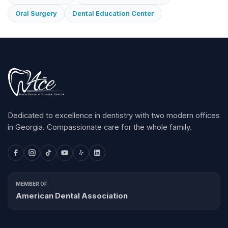
Oral Surgery
Dental Education Center
Dedicated to excellence in dentistry with two modern offices
in Georgia. Compassionate care for the whole family.
MEMBER OF
American Dental Association