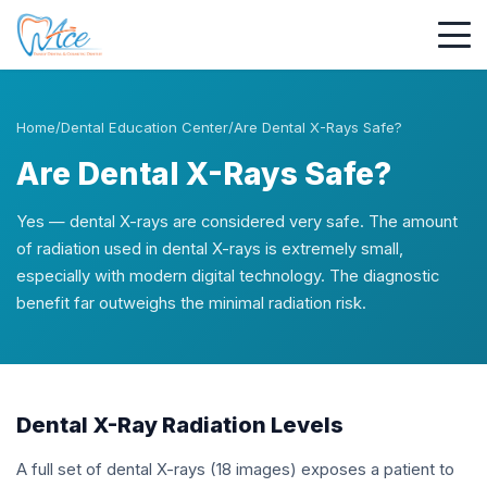
Home
/
Dental Education Center
/
Are Dental X-Rays Safe?
Are Dental X-Rays Safe?
Yes — dental X-rays are considered very safe. The amount
of radiation used in dental X-rays is extremely small,
especially with modern digital technology. The diagnostic
benefit far outweighs the minimal radiation risk.
Dental X-Ray Radiation Levels
A full set of dental X-rays (18 images) exposes a patient to