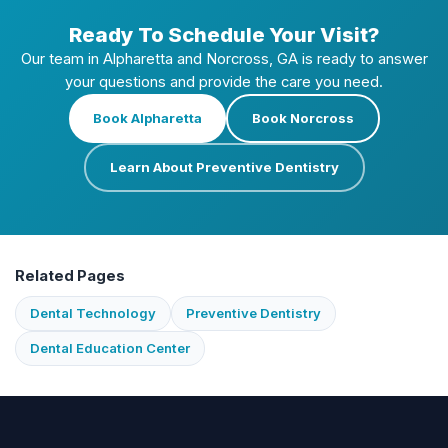
Ready To Schedule Your Visit?
Our team in Alpharetta and Norcross, GA is ready to answer
your questions and provide the care you need.
Book Alpharetta
Book Norcross
Learn About Preventive Dentistry
Related Pages
Dental Technology
Preventive Dentistry
Dental Education Center