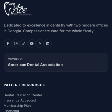
Dedicated to excellence in dentistry with two modern offices
in Georgia. Compassionate care for the whole family.
MEMBER OF
American Dental Association
PATIENT RESOURCES
Dental Education Center
Insurance Accepted
Membership Plan
Financing