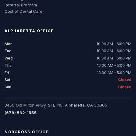
Referral Program
Cost of Dental Care
ALPHARETTA
OFFICE
Mon
10:00 AM - 6:00 PM
Tue
10:00 AM - 6:00 PM
Wed
10:00 AM - 6:00 PM
Thu
10:00 AM - 5:00 PM
Fri
10:00 AM - 5:00 PM
Sat
Closed
Sun
Closed
3450 Old Milton Pkwy, STE 110, Alpharetta, GA 30005
(678) 562-1555
NORCROSS
OFFICE