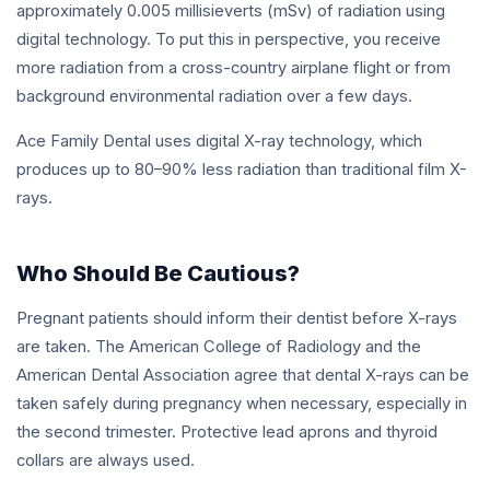
approximately 0.005 millisieverts (mSv) of radiation using
digital technology. To put this in perspective, you receive
more radiation from a cross-country airplane flight or from
background environmental radiation over a few days.
Ace Family Dental uses digital X-ray technology, which
produces up to 80–90% less radiation than traditional film X-
rays.
Who Should Be Cautious?
Pregnant patients should inform their dentist before X-rays
are taken. The American College of Radiology and the
American Dental Association agree that dental X-rays can be
taken safely during pregnancy when necessary, especially in
the second trimester. Protective lead aprons and thyroid
collars are always used.