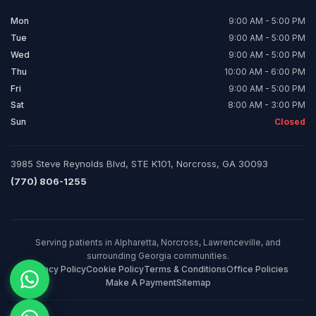
Mon
9:00 AM - 5:00 PM
Tue
9:00 AM - 5:00 PM
Wed
9:00 AM - 5:00 PM
Thu
10:00 AM - 6:00 PM
Fri
9:00 AM - 5:00 PM
Sat
8:00 AM - 3:00 PM
Sun
Closed
3985 Steve Reynolds Blvd, STE K101, Norcross, GA 30093
(770) 806-1255
Serving patients in Alpharetta, Norcross, Lawrenceville, and
surrounding Georgia communities.
Privacy Policy
Cookie Policy
Terms & Conditions
Office Policies
Make A Payment
Sitemap