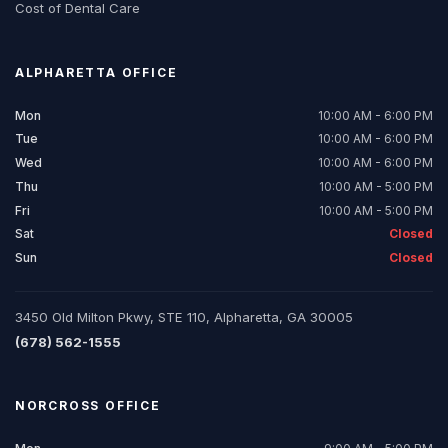
Cost of Dental Care
ALPHARETTA
OFFICE
Mon
10:00 AM - 6:00 PM
Tue
10:00 AM - 6:00 PM
Wed
10:00 AM - 6:00 PM
Thu
10:00 AM - 5:00 PM
Fri
10:00 AM - 5:00 PM
Sat
Closed
Sun
Closed
3450 Old Milton Pkwy, STE 110, Alpharetta, GA 30005
(678) 562-1555
NORCROSS
OFFICE