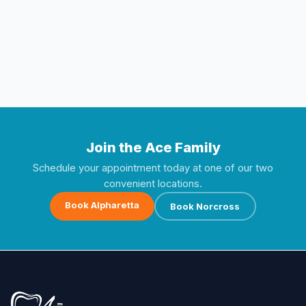
Join the Ace Family
Schedule your appointment today at one of our two
convenient locations.
Book Alpharetta
Book Norcross