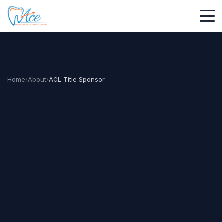
Home
/
About
/
ACL Title Sponsor