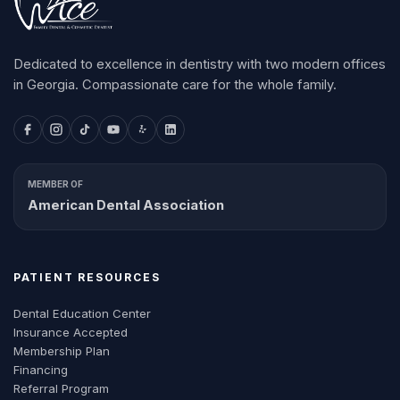
Dedicated to excellence in dentistry with two modern offices
in Georgia. Compassionate care for the whole family.
MEMBER OF
American Dental Association
PATIENT RESOURCES
Dental Education Center
Insurance Accepted
Membership Plan
Financing
Referral Program