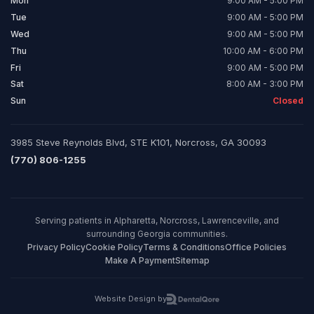
Mon
9:00 AM - 5:00 PM
Tue
9:00 AM - 5:00 PM
Wed
9:00 AM - 5:00 PM
Thu
10:00 AM - 6:00 PM
Fri
9:00 AM - 5:00 PM
Sat
8:00 AM - 3:00 PM
Sun
Closed
3985 Steve Reynolds Blvd, STE K101, Norcross, GA 30093
(770) 806-1255
Serving patients in Alpharetta, Norcross, Lawrenceville, and
surrounding Georgia communities.
Privacy Policy
Cookie Policy
Terms & Conditions
Office Policies
Make A Payment
Sitemap
Website Design by