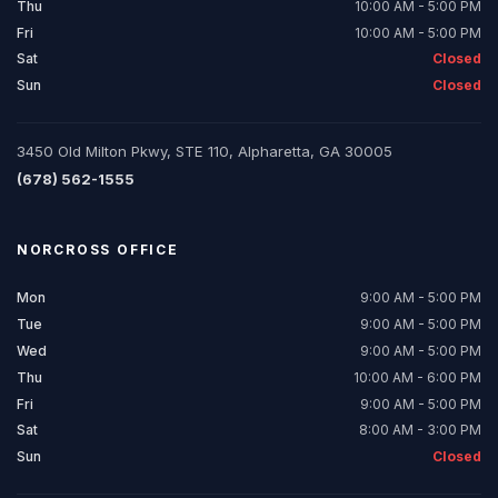
Thu
10:00 AM - 5:00 PM
Fri
10:00 AM - 5:00 PM
Sat
Closed
Sun
Closed
3450 Old Milton Pkwy, STE 110, Alpharetta, GA 30005
(678) 562-1555
NORCROSS
OFFICE
Mon
9:00 AM - 5:00 PM
Tue
9:00 AM - 5:00 PM
Wed
9:00 AM - 5:00 PM
Thu
10:00 AM - 6:00 PM
Fri
9:00 AM - 5:00 PM
Sat
8:00 AM - 3:00 PM
Sun
Closed