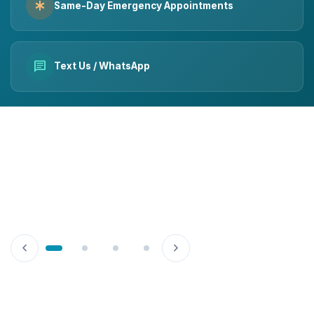
emergency
Same-Day Emergency Appointments
chat
Text Us / WhatsApp
chevron_left
chevron_right