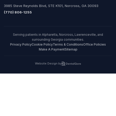
3985 Steve Reynolds Blvd, STE K101, Norcross, GA 30093
(770) 806-1255
Serving patients in Alpharetta, Norcross, Lawrenceville, and
surrounding Georgia communities.
Privacy Policy
Cookie Policy
Terms & Conditions
Office Policies
Make A Payment
Sitemap
Website Design by