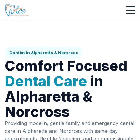
Dentist in Alpharetta & Norcross
Comfort Focused
Dental Care
in
Alpharetta &
Norcross
Providing modern, gentle family and emergency dental
care in Alpharetta and Norcross with same-day
appointments, flexible financing, and a compassionate