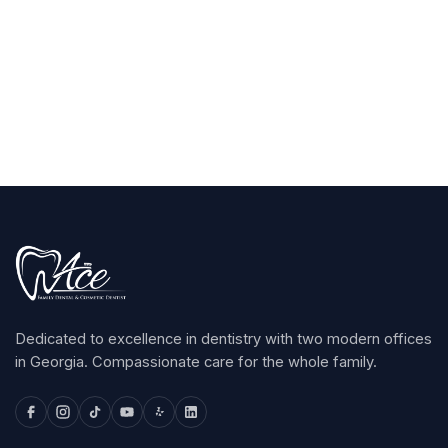
Claim Your $100
arrow_forward
Dedicated to excellence in dentistry with two modern offices
in Georgia. Compassionate care for the whole family.