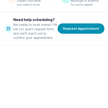
Urgent care when
Message us anytime
you need it most.
for quick replies.
Need help scheduling?
Not ready to book online? Fill
calendar_month
Request Appointment
out our quick request form
and we’ll reach out to
confirm your appointment.
family dentist in Alpharetta
ordable dentist in Norcross
excellence, affordable pricing,