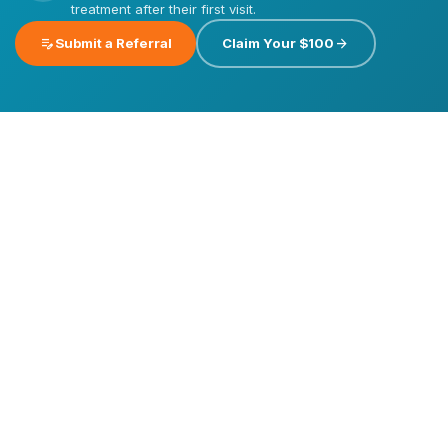
treatment after their first visit.
edit_note
arrow_forward
Submit a Referral
Claim Your $100
Emergency
Dental
Care
Dental
Dental
Implants
Veneers
Invisalign®