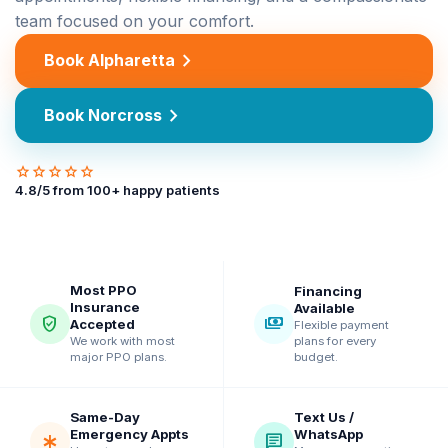
team focused on your comfort.
chevron_right
Book Alpharetta
chevron_right
Book Norcross
star
star
star
star
star
4.8
/5 from
100
+ happy patients
Most PPO
Financing
Insurance
Available
verified_user
payments
Accepted
Flexible payment
plans for every
We work with most
budget.
major PPO plans.
Same-Day
Text Us /
Emergency Appts
WhatsApp
emergency
chat