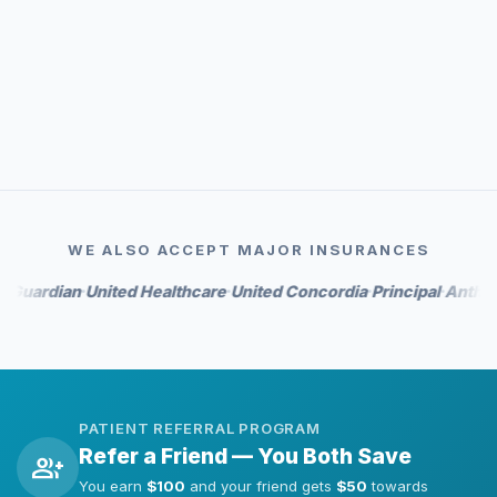
event_available
Priority scheduling
auto_awesome
Whitening perks on select tiers
WE ALSO ACCEPT MAJOR INSURANCES
rdian
United Healthcare
United Concordia
Principal
Anthem
Hu
•
•
•
•
•
PATIENT REFERRAL PROGRAM
Refer a Friend — You Both Save
group_add
You earn
$100
and your friend gets
$50
towards