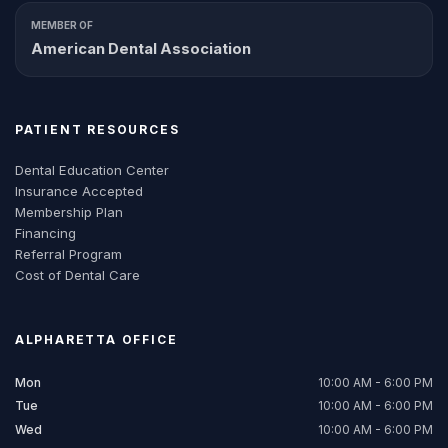
MEMBER OF
American Dental Association
PATIENT RESOURCES
Dental Education Center
Insurance Accepted
Membership Plan
Financing
Referral Program
Cost of Dental Care
ALPHARETTA
OFFICE
Mon
10:00 AM - 6:00 PM
Tue
10:00 AM - 6:00 PM
Wed
10:00 AM - 6:00 PM