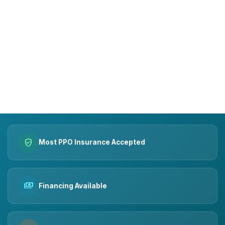
15+
10k+
YEARS OF TRUST
SMILES MADE
verified_user
Most PPO Insurance Accepted
payments
Financing Available