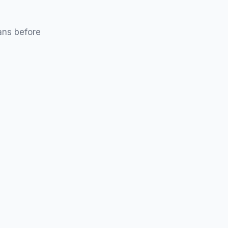
ans before
Without Insurance Only
designed specifically for patients who do not
e coverage.