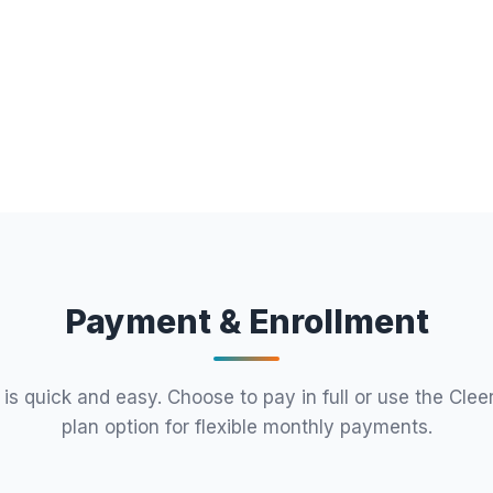
Payment & Enrollment
 is quick and easy. Choose to pay in full or use the Clee
plan option for flexible monthly payments.