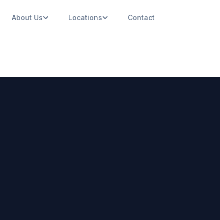
About Us
Locations
Contact