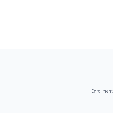
/mo
Enrollment