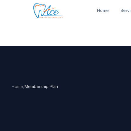
Home
Serv
Home
/
Membership Plan