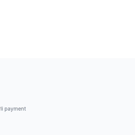
rli payment