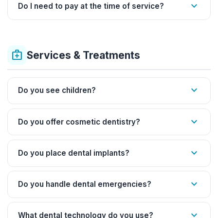
expand_more
Do I need to pay at the time of service?
medical_services
Services & Treatments
expand_more
Do you see children?
expand_more
Do you offer cosmetic dentistry?
expand_more
Do you place dental implants?
expand_more
Do you handle dental emergencies?
expand_more
What dental technology do you use?