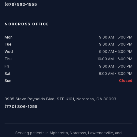
(678) 562-1555
NORCROSS
OFFICE
Mon
9:00 AM - 5:00 PM
Tue
9:00 AM - 5:00 PM
Wed
9:00 AM - 5:00 PM
Thu
10:00 AM - 6:00 PM
Fri
9:00 AM - 5:00 PM
Sat
8:00 AM - 3:00 PM
Sun
Closed
3985 Steve Reynolds Blvd, STE K101, Norcross, GA 30093
(770) 806-1255
Serving patients in Alpharetta, Norcross, Lawrenceville, and