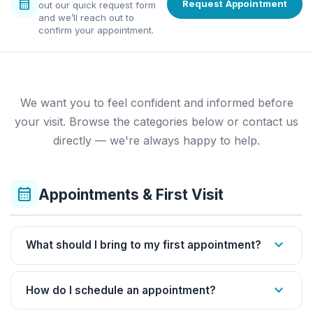
calendar_month
Request Appointment
out our quick request form
and we’ll reach out to
confirm your appointment.
We want you to feel confident and informed before
your visit. Browse the categories below or contact us
directly — we're always happy to help.
calendar_month
Appointments & First Visit
expand_more
What should I bring to my first appointment?
expand_more
How do I schedule an appointment?