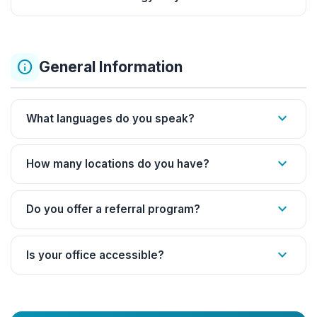
info
General Information
expand_more
What languages do you speak?
expand_more
How many locations do you have?
expand_more
Do you offer a referral program?
expand_more
Is your office accessible?