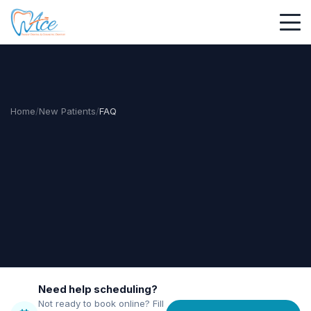
Home
/
New Patients
/
FAQ
Need help scheduling?
Not ready to book online? Fill