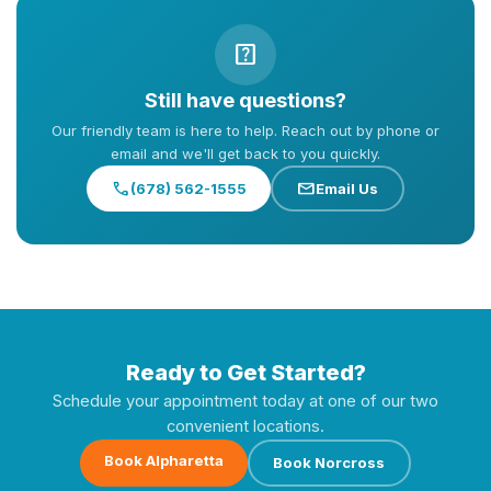
help_center
Still have questions?
Our friendly team is here to help. Reach out by phone or
email and we'll get back to you quickly.
call
mail
(678) 562-1555
Email Us
Ready to Get Started?
Schedule your appointment today at one of our two
convenient locations.
Book Alpharetta
Book Norcross