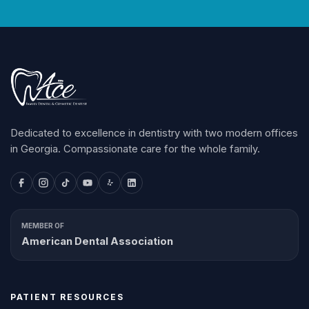
Dedicated to excellence in dentistry with two modern offices
in Georgia. Compassionate care for the whole family.
MEMBER OF
American Dental Association
PATIENT RESOURCES