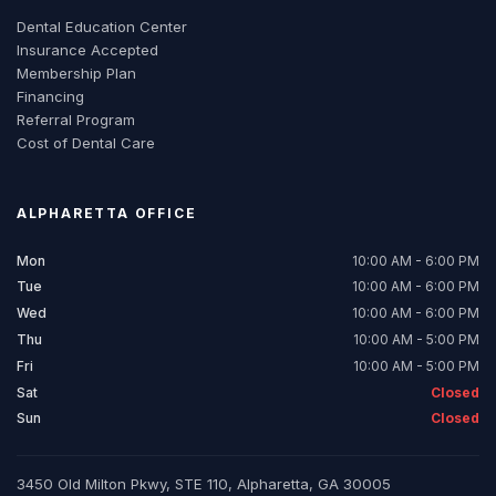
Dental Education Center
Insurance Accepted
Membership Plan
Financing
Referral Program
Cost of Dental Care
ALPHARETTA
OFFICE
Mon
10:00 AM - 6:00 PM
Tue
10:00 AM - 6:00 PM
Wed
10:00 AM - 6:00 PM
Thu
10:00 AM - 5:00 PM
Fri
10:00 AM - 5:00 PM
Sat
Closed
Sun
Closed
3450 Old Milton Pkwy, STE 110, Alpharetta, GA 30005