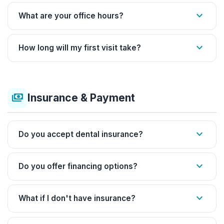
expand_more
What are your office hours?
expand_more
How long will my first visit take?
payments
Insurance & Payment
expand_more
Do you accept dental insurance?
expand_more
Do you offer financing options?
expand_more
What if I don't have insurance?