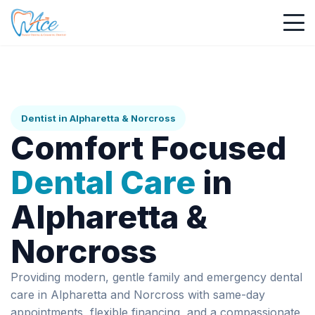
Dentist in Alpharetta & Norcross
Comfort Focused
Dental Care
in
Alpharetta &
Norcross
Providing modern, gentle family and emergency dental
care in Alpharetta and Norcross with same-day
appointments, flexible financing, and a compassionate