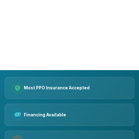
15+
10k+
YEARS OF TRUST
SMILES MADE
verified_user
Most PPO Insurance Accepted
payments
Financing Available