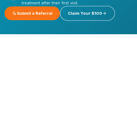
treatment after their first visit.
edit_note
arrow_forward
Submit a Referral
Claim Your $100
Emergency
Dental
Care
Dental
Dental
Implants
Veneers
Invisalign®