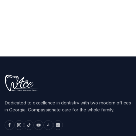
Claim Your $100
arrow_forward
Dedicated to excellence in dentistry with two modern offices
in Georgia. Compassionate care for the whole family.