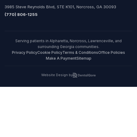
3985 Steve Reynolds Blvd, STE K101, Norcross, GA 30093
(770) 806-1255
Serving patients in Alpharetta, Norcross, Lawrenceville, and
surrounding Georgia communities.
Privacy Policy
Cookie Policy
Terms & Conditions
Office Policies
Make A Payment
Sitemap
Website Design by