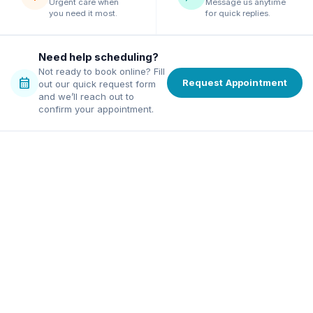
Urgent care when
Message us anytime
you need it most.
for quick replies.
Need help scheduling?
Not ready to book online? Fill
calendar_month
Request Appointment
out our quick request form
and we’ll reach out to
confirm your appointment.
family dentist in Alpharetta
ordable dentist in Norcross
excellence, affordable pricing,