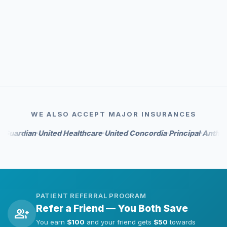
event_available
Priority scheduling
auto_awesome
Whitening perks on select tiers
WE ALSO ACCEPT MAJOR INSURANCES
dian
United Healthcare
United Concordia
Principal
Anthem
Hum
•
•
•
•
•
PATIENT REFERRAL PROGRAM
Refer a Friend — You Both Save
group_add
You earn
$100
and your friend gets
$50
towards