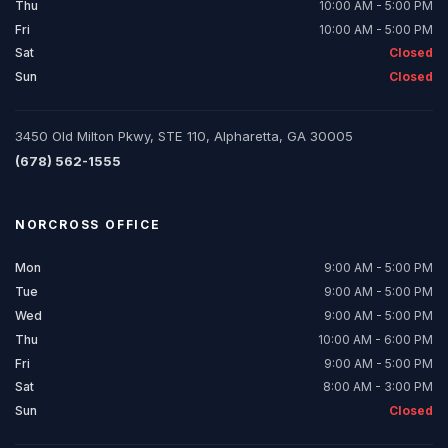
Thu
10:00 AM - 5:00 PM
Fri
10:00 AM - 5:00 PM
Sat
Closed
Sun
Closed
3450 Old Milton Pkwy, STE 110, Alpharetta, GA 30005
(678) 562-1555
NORCROSS
OFFICE
Mon
9:00 AM - 5:00 PM
Tue
9:00 AM - 5:00 PM
Wed
9:00 AM - 5:00 PM
Thu
10:00 AM - 6:00 PM
Fri
9:00 AM - 5:00 PM
Sat
8:00 AM - 3:00 PM
Sun
Closed