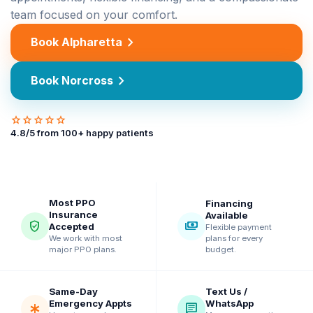
team focused on your comfort.
chevron_right
Book Alpharetta
chevron_right
Book Norcross
star
star
star
star
star
4.8
/5 from
100
+ happy patients
Most PPO
Financing
Insurance
Available
verified_user
payments
Accepted
Flexible payment
plans for every
We work with most
budget.
major PPO plans.
Same-Day
Text Us /
Emergency Appts
WhatsApp
emergency
chat