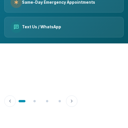
emergency
Same-Day Emergency Appointments
chat
Text Us / WhatsApp
chevron_left
chevron_right