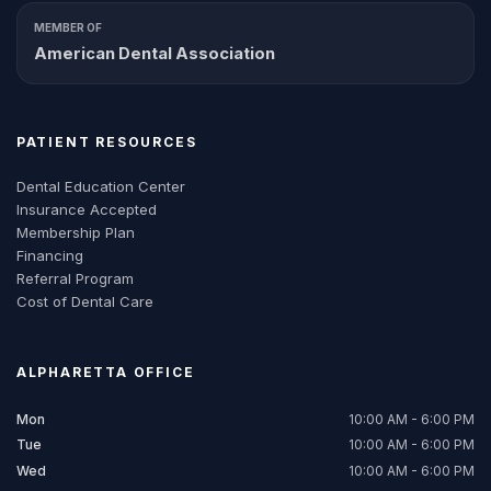
MEMBER OF
American Dental Association
PATIENT RESOURCES
Dental Education Center
Insurance Accepted
Membership Plan
Financing
Referral Program
Cost of Dental Care
ALPHARETTA
OFFICE
Mon
10:00 AM - 6:00 PM
Tue
10:00 AM - 6:00 PM
Wed
10:00 AM - 6:00 PM