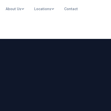
About Us
Locations
Contact