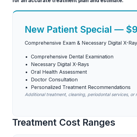
for an accurate treatment plan and estimate.
New Patient Special — $
Comprehensive Exam & Necessary Digital X-Ra
Comprehensive Dental Examination
Necessary Digital X-Rays
Oral Health Assessment
Doctor Consultation
Personalized Treatment Recommendations
Additional treatment, cleaning, periodontal services, or
Treatment Cost Ranges