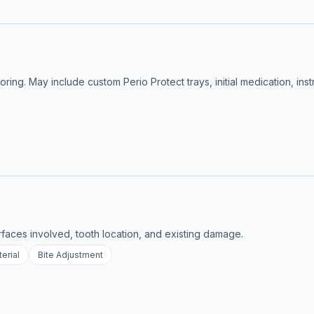
ing. May include custom Perio Protect trays, initial medication, inst
rfaces involved, tooth location, and existing damage.
erial
Bite Adjustment