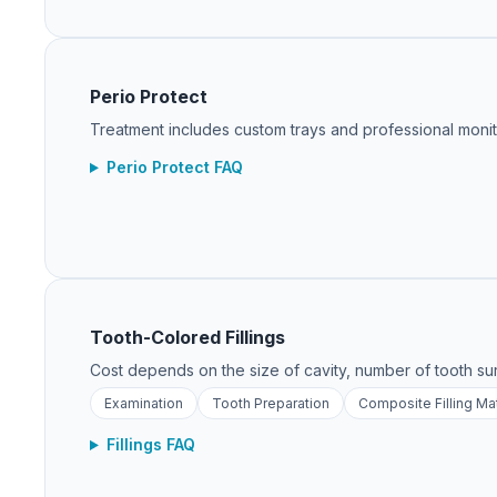
Perio Protect
Treatment includes custom trays and professional monitor
Perio Protect FAQ
Tooth-Colored Fillings
Cost depends on the size of cavity, number of tooth su
Examination
Tooth Preparation
Composite Filling Mat
Fillings FAQ