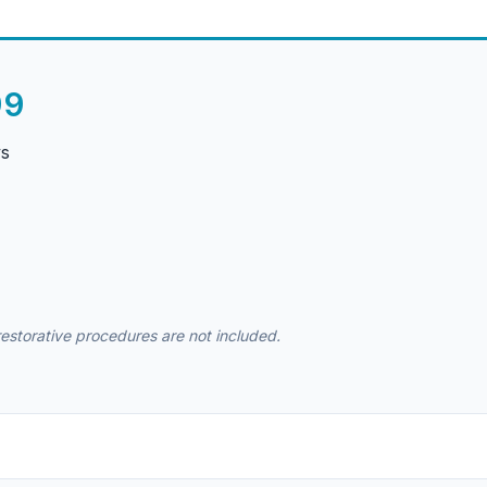
99
ys
 restorative procedures are not included.