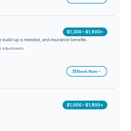
$1,300 – $1,900+
e build-up is needed, and insurance benefits.
& Adjustments
calendar_month
Book Now
expand_more
$1,000 – $1,800+