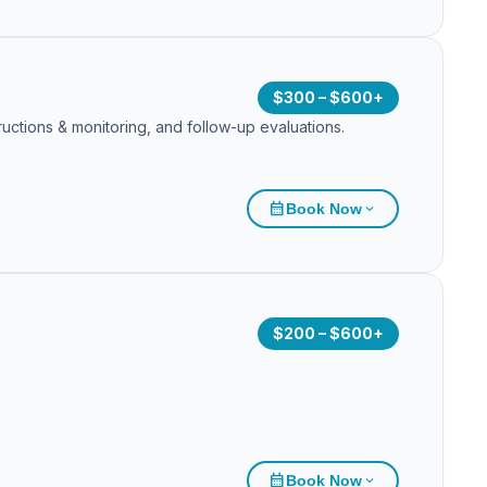
$300 – $600+
ructions & monitoring, and follow-up evaluations.
calendar_month
Book Now
expand_more
$200 – $600+
calendar_month
Book Now
expand_more