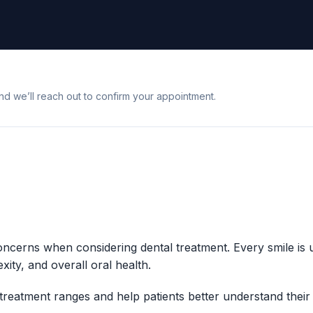
nd we’ll reach out to confirm your appointment.
concerns when considering dental treatment. Every smile is
xity, and overall oral health.
treatment ranges and help patients better understand their