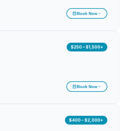
calendar_month
Book Now
expand_more
$250 – $1,500+
calendar_month
Book Now
expand_more
$400 – $2,000+