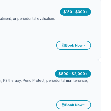
$150 – $300+
atment, or periodontal evaluation.
calendar_month
Book Now
expand_more
$800 – $2,000+
on, P3 therapy, Perio Protect, periodontal maintenance,
calendar_month
Book Now
expand_more