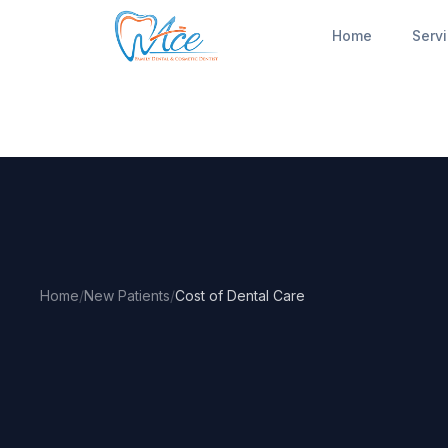
Home
Serv
Home
/
New Patients
/
Cost of Dental Care