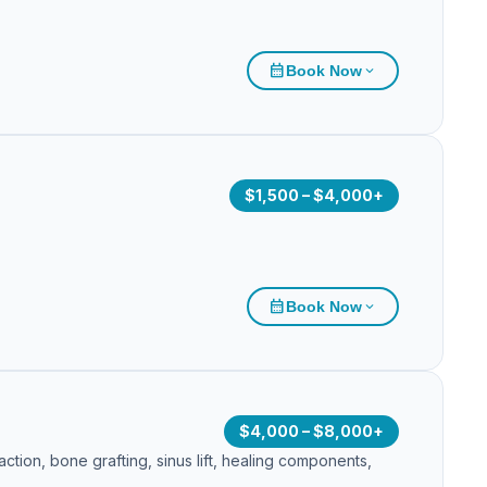
calendar_month
Book Now
expand_more
$1,500 – $4,000+
calendar_month
Book Now
expand_more
$4,000 – $8,000+
tion, bone grafting, sinus lift, healing components,