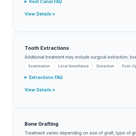
Root Canal FAQ
View Details
Tooth Extractions
Additional treatment may include surgical extraction, bon
Examination
Local Anesthesia
Extraction
Post-Op
Extractions FAQ
View Details
Bone Grafting
Treatment varies depending on size of graft, type of gra