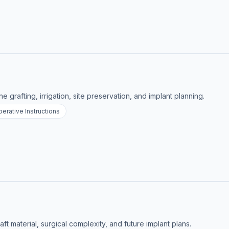
e grafting, irrigation, site preservation, and implant planning.
erative Instructions
ft material, surgical complexity, and future implant plans.