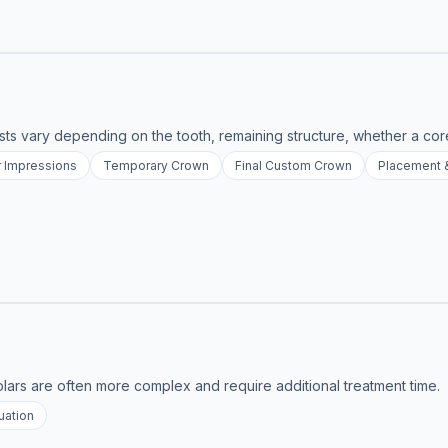
osts vary depending on the tooth, remaining structure, whether a cor
r Impressions
Temporary Crown
Final Custom Crown
Placement 
lars are often more complex and require additional treatment time.
uation