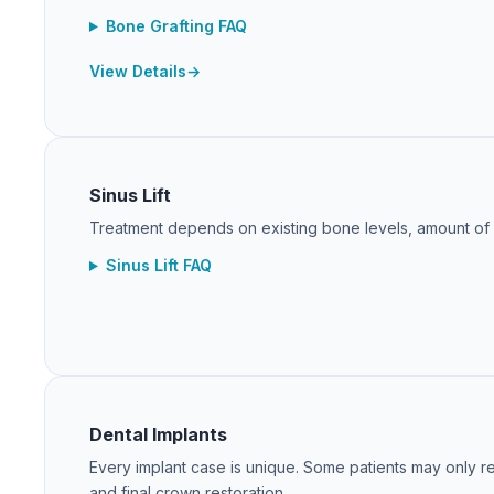
Bone Grafting FAQ
View Details
Sinus Lift
Treatment depends on existing bone levels, amount of gr
Sinus Lift FAQ
Dental Implants
Every implant case is unique. Some patients may only re
and final crown restoration.