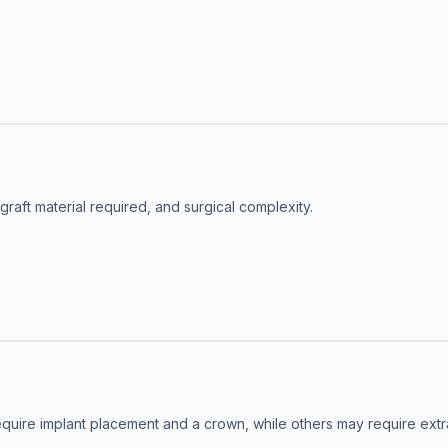
aft material required, and surgical complexity.
quire implant placement and a crown, while others may require extrac