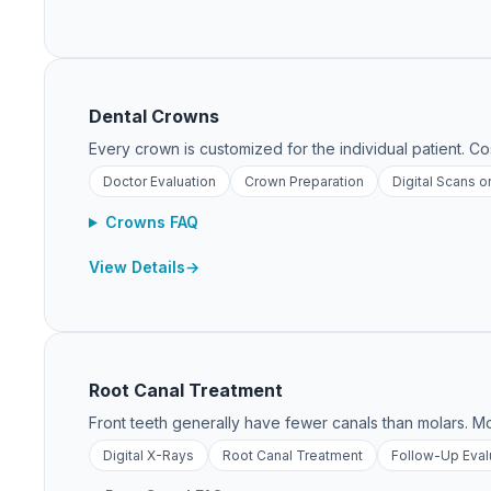
Dental Crowns
Every crown is customized for the individual patient. C
Doctor Evaluation
Crown Preparation
Digital Scans o
Crowns FAQ
View Details
Root Canal Treatment
Front teeth generally have fewer canals than molars. Mo
Digital X-Rays
Root Canal Treatment
Follow-Up Eval