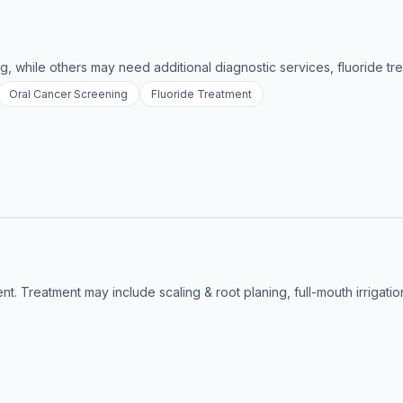
g, while others may need additional diagnostic services, fluoride tre
Oral Cancer Screening
Fluoride Treatment
nt. Treatment may include scaling & root planing, full-mouth irrigati