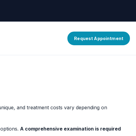
Request Appointment
 unique, and treatment costs vary depending on
 options.
A comprehensive examination is required