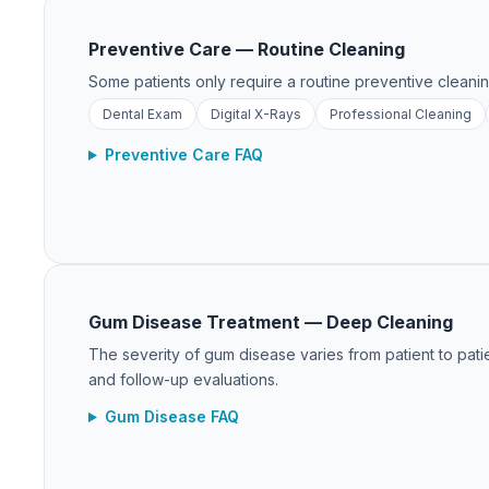
Preventive Care — Routine Cleaning
Some patients only require a routine preventive cleanin
Dental Exam
Digital X-Rays
Professional Cleaning
Preventive Care FAQ
Gum Disease Treatment — Deep Cleaning
The severity of gum disease varies from patient to patie
and follow-up evaluations.
Gum Disease FAQ