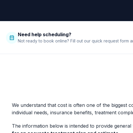
Need help scheduling?
calendar_month
Not ready to book online? Fill out our quick request form a
We understand that cost is often one of the biggest 
individual needs, insurance benefits, treatment comple
The information below is intended to provide general 