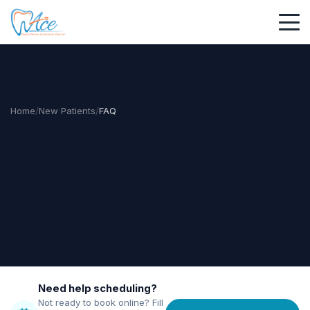
Home
/
New Patients
/
FAQ
Need help scheduling?
Not ready to book online? Fill