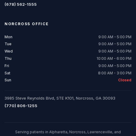
(678) 562-1555
NORCROSS
OFFICE
Mon
9:00 AM - 5:00 PM
Tue
9:00 AM - 5:00 PM
Wed
9:00 AM - 5:00 PM
Thu
10:00 AM - 6:00 PM
Fri
9:00 AM - 5:00 PM
Sat
8:00 AM - 3:00 PM
Sun
Closed
3985 Steve Reynolds Blvd, STE K101, Norcross, GA 30093
(770) 806-1255
Serving patients in Alpharetta, Norcross, Lawrenceville, and