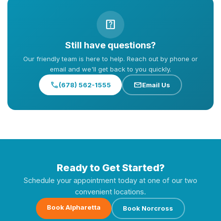
help_center
Still have questions?
Our friendly team is here to help. Reach out by phone or
email and we'll get back to you quickly.
call
mail
(678) 562-1555
Email Us
Ready to Get Started?
Schedule your appointment today at one of our two
convenient locations.
Book Alpharetta
Book Norcross