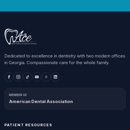
Dedicated to excellence in dentistry with two modern offices
in Georgia. Compassionate care for the whole family.
MEMBER OF
American Dental Association
PATIENT RESOURCES