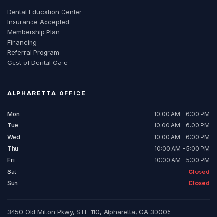
Dental Education Center
Insurance Accepted
Membership Plan
Financing
Referral Program
Cost of Dental Care
ALPHARETTA
OFFICE
Mon
10:00 AM - 6:00 PM
Tue
10:00 AM - 6:00 PM
Wed
10:00 AM - 6:00 PM
Thu
10:00 AM - 5:00 PM
Fri
10:00 AM - 5:00 PM
Sat
Closed
Sun
Closed
3450 Old Milton Pkwy, STE 110, Alpharetta, GA 30005