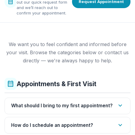
calendar_month
Request Appointment
out our quick request form
and we’ll reach out to
confirm your appointment.
We want you to feel confident and informed before
your visit. Browse the categories below or contact us
directly — we're always happy to help.
calendar_month
Appointments & First Visit
expand_more
What should I bring to my first appointment?
expand_more
How do I schedule an appointment?