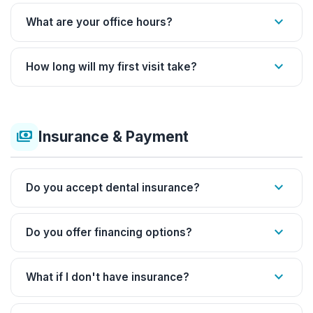
expand_more
What are your office hours?
expand_more
How long will my first visit take?
payments
Insurance & Payment
expand_more
Do you accept dental insurance?
expand_more
Do you offer financing options?
expand_more
What if I don't have insurance?