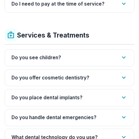
expand_more
Do I need to pay at the time of service?
medical_services
Services & Treatments
expand_more
Do you see children?
expand_more
Do you offer cosmetic dentistry?
expand_more
Do you place dental implants?
expand_more
Do you handle dental emergencies?
expand_more
What dental technology do you use?