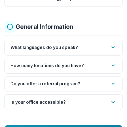
info
General Information
expand_more
What languages do you speak?
expand_more
How many locations do you have?
expand_more
Do you offer a referral program?
expand_more
Is your office accessible?