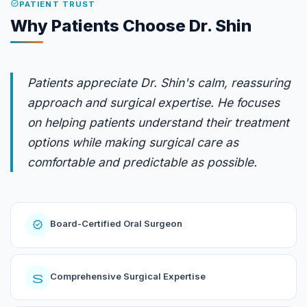
verified
PATIENT TRUST
Why Patients Choose Dr. Shin
Patients appreciate Dr. Shin's calm, reassuring
approach and surgical expertise. He focuses
on helping patients understand their treatment
options while making surgical care as
comfortable and predictable as possible.
verified
Board-Certified Oral Surgeon
surgery
Comprehensive Surgical Expertise