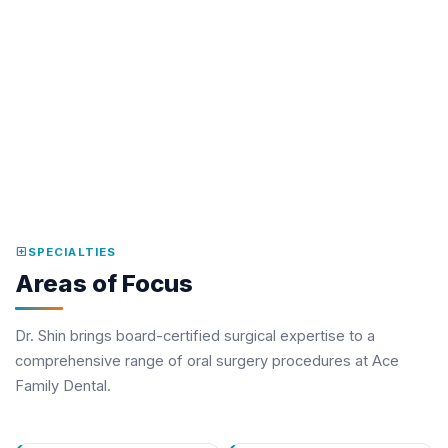
workspace_premium
MEMBERSHIPS
American Association of Oral and Maxillofacial Surgeons
(Fellow)
Georgia Society of Oral and Maxillofacial Surgeons
American Dental Association
local_hospital
SPECIALTIES
Areas of Focus
Dr. Shin brings board-certified surgical expertise to a
comprehensive range of oral surgery procedures at Ace
Family Dental.