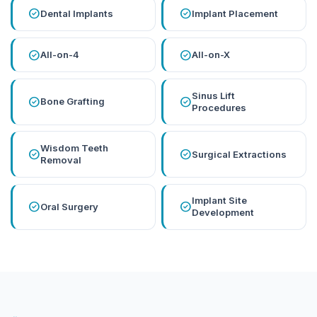
check_circle
check_circle
Dental Implants
Implant Placement
check_circle
check_circle
All-on-4
All-on-X
Sinus Lift
check_circle
check_circle
Bone Grafting
Procedures
Wisdom Teeth
check_circle
check_circle
Surgical Extractions
Removal
Implant Site
check_circle
check_circle
Oral Surgery
Development