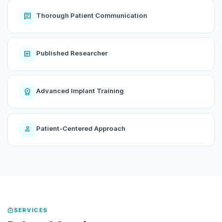
chat
Thorough Patient Communication
article
Published Researcher
workspace_premium
Advanced Implant Training
person
Patient-Centered Approach
medical_services
SERVICES