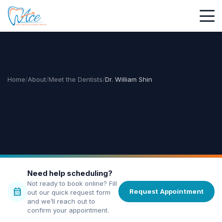
Home
/
About
/
Meet the Dentists
/
Dr. William Shin
Need help scheduling?
Not ready to book online? Fill
calendar_month
Request Appointment
out our quick request form
and we’ll reach out to
confirm your appointment.