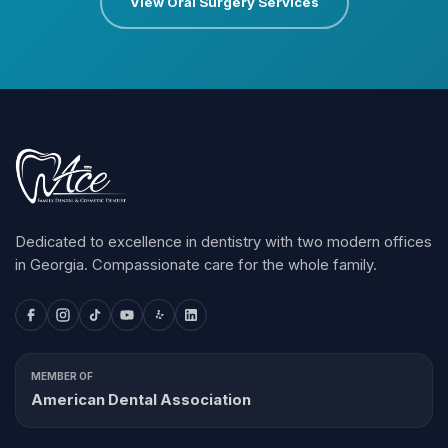
View Oral Surgery Services
Dedicated to excellence in dentistry with two modern offices
in Georgia. Compassionate care for the whole family.
MEMBER OF
American Dental Association