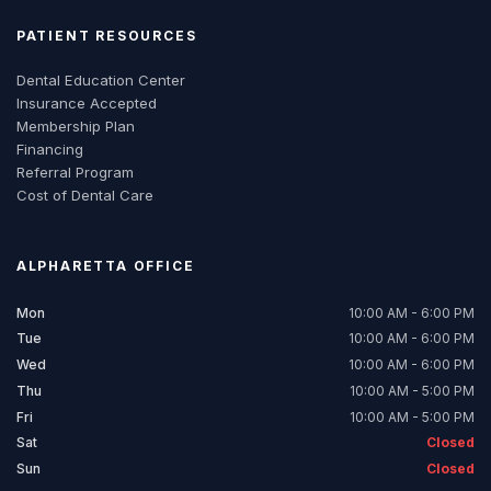
PATIENT RESOURCES
Dental Education Center
Insurance Accepted
Membership Plan
Financing
Referral Program
Cost of Dental Care
ALPHARETTA
OFFICE
Mon
10:00 AM - 6:00 PM
Tue
10:00 AM - 6:00 PM
Wed
10:00 AM - 6:00 PM
Thu
10:00 AM - 5:00 PM
Fri
10:00 AM - 5:00 PM
Sat
Closed
Sun
Closed