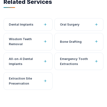
Related Services
arrow_forward
arrow_forward
Dental Implants
Oral Surgery
Wisdom Teeth
arrow_forward
arrow_forward
Bone Grafting
Removal
All-on-4 Dental
Emergency Tooth
arrow_forward
arrow_forward
Implants
Extractions
Extraction Site
arrow_forward
Preservation