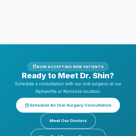
enough bone for implants?
Does Dr. Shin work with Dr. Rakesh for
implant treatment?
calendar_month
NOW ACCEPTING NEW PATIENTS
Ready to Meet Dr. Shin?
Schedule a consultation with our oral surgeon at our
Alpharetta or Norcross location.
calendar_month
Schedule An Oral Surgery Consultation
Meet Our Doctors