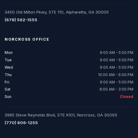
3450 Old Milton Pkwy, STE 110, Alpharetta, GA 30005
(678) 562-1555
NORCROSS
OFFICE
Mon
9:00 AM - 5:00 PM
Tue
9:00 AM - 5:00 PM
Wed
9:00 AM - 5:00 PM
Thu
10:00 AM - 6:00 PM
Fri
9:00 AM - 5:00 PM
Sat
8:00 AM - 3:00 PM
Sun
Closed
3985 Steve Reynolds Blvd, STE K101, Norcross, GA 30093
(770) 806-1255