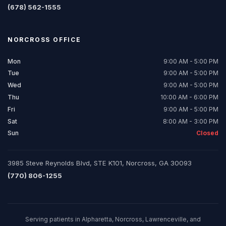
(678) 562-1555
NORCROSS
OFFICE
Mon
9:00 AM - 5:00 PM
Tue
9:00 AM - 5:00 PM
Wed
9:00 AM - 5:00 PM
Thu
10:00 AM - 6:00 PM
Fri
9:00 AM - 5:00 PM
Sat
8:00 AM - 3:00 PM
Sun
Closed
3985 Steve Reynolds Blvd, STE K101, Norcross, GA 30093
(770) 806-1255
Serving patients in Alpharetta, Norcross, Lawrenceville, and