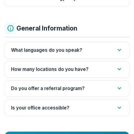
info
General Information
expand_more
What languages do you speak?
expand_more
How many locations do you have?
expand_more
Do you offer a referral program?
expand_more
Is your office accessible?