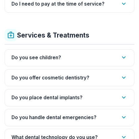
expand_more
Do I need to pay at the time of service?
medical_services
Services & Treatments
expand_more
Do you see children?
expand_more
Do you offer cosmetic dentistry?
expand_more
Do you place dental implants?
expand_more
Do you handle dental emergencies?
expand_more
What dental technology do you use?