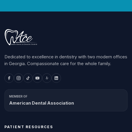
Dedicated to excellence in dentistry with two modern offices
in Georgia. Compassionate care for the whole family.
MEMBER OF
American Dental Association
PATIENT RESOURCES