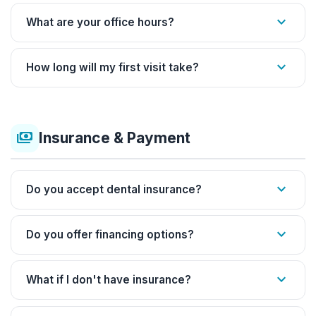
expand_more
What are your office hours?
expand_more
How long will my first visit take?
payments
Insurance & Payment
expand_more
Do you accept dental insurance?
expand_more
Do you offer financing options?
expand_more
What if I don't have insurance?