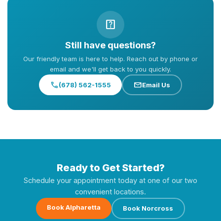
help_center
Still have questions?
Our friendly team is here to help. Reach out by phone or
email and we'll get back to you quickly.
call
mail
(678) 562-1555
Email Us
Ready to Get Started?
Schedule your appointment today at one of our two
convenient locations.
Book Alpharetta
Book Norcross