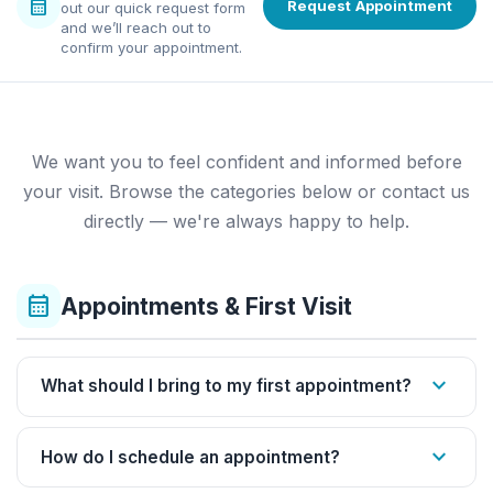
calendar_month
Request Appointment
out our quick request form
and we’ll reach out to
confirm your appointment.
We want you to feel confident and informed before
your visit. Browse the categories below or contact us
directly — we're always happy to help.
calendar_month
Appointments & First Visit
expand_more
What should I bring to my first appointment?
expand_more
How do I schedule an appointment?