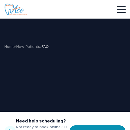
Home
/
New Patients
/
FAQ
Need help scheduling?
Not ready to book online? Fill