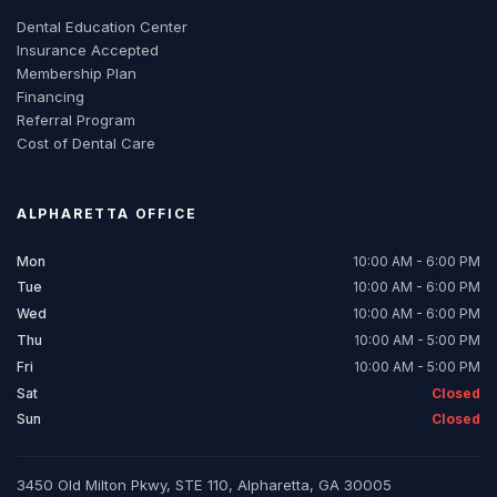
Dental Education Center
Insurance Accepted
Membership Plan
Financing
Referral Program
Cost of Dental Care
ALPHARETTA
OFFICE
Mon
10:00 AM - 6:00 PM
Tue
10:00 AM - 6:00 PM
Wed
10:00 AM - 6:00 PM
Thu
10:00 AM - 5:00 PM
Fri
10:00 AM - 5:00 PM
Sat
Closed
Sun
Closed
3450 Old Milton Pkwy, STE 110, Alpharetta, GA 30005