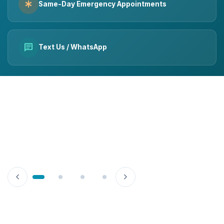
emergency
Same-Day Emergency Appointments
chat
Text Us / WhatsApp
chevron_left
chevron_right