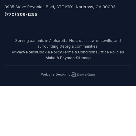
3985 Steve Reynolds Blvd, STE K101, Norcross, GA 30093
(770) 806-1255
Serving patients in Alpharetta, Norcross, Lawrenceville, and
surrounding Georgia communities.
Privacy Policy
Cookie Policy
Terms & Conditions
Office Policies
Make A Payment
Sitemap
Website Design by