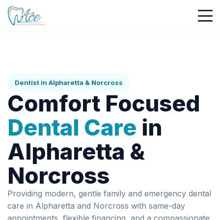
Dentist in Alpharetta & Norcross
Comfort Focused
Dental Care
in
Alpharetta &
Norcross
Providing modern, gentle family and emergency dental
care in Alpharetta and Norcross with same-day
appointments, flexible financing, and a compassionate