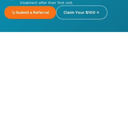
treatment after their first visit.
edit_note
arrow_forward
Submit a Referral
Claim Your $100
Emergency
Dental
Care
Dental
Dental
Implants
Veneers
Invisalign®