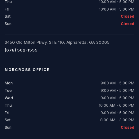
Thu
10:00 AM - 5:00 PM
Fri
10:00 AM - 5:00 PM
Sat
Closed
Sun
Closed
3450 Old Milton Pkwy, STE 110, Alpharetta, GA 30005
(678) 562-1555
NORCROSS
OFFICE
Mon
9:00 AM - 5:00 PM
Tue
9:00 AM - 5:00 PM
Wed
9:00 AM - 5:00 PM
Thu
10:00 AM - 6:00 PM
Fri
9:00 AM - 5:00 PM
Sat
8:00 AM - 3:00 PM
Sun
Closed