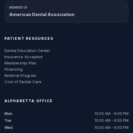
MEMBER OF
American Dental Association
PATIENT RESOURCES
Dental Education Center
Insurance Accepted
Membership Plan
Financing
Referral Program
Cost of Dental Care
ALPHARETTA
OFFICE
Mon
10:00 AM - 6:00 PM
Tue
10:00 AM - 6:00 PM
Wed
10:00 AM - 6:00 PM