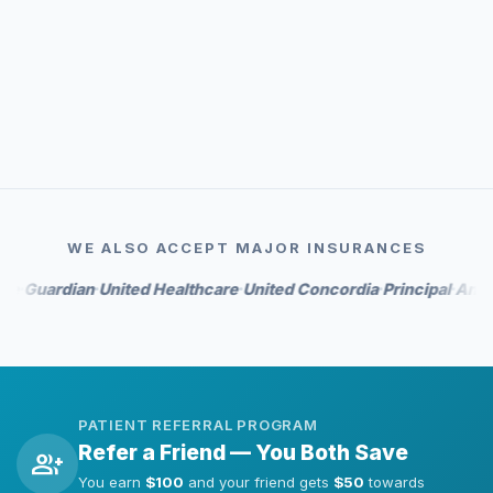
event_available
Priority scheduling
auto_awesome
Whitening perks on select tiers
WE ALSO ACCEPT MAJOR INSURANCES
rdian
United Healthcare
United Concordia
Principal
Anthem
Hu
•
•
•
•
•
PATIENT REFERRAL PROGRAM
Refer a Friend — You Both Save
group_add
You earn
$100
and your friend gets
$50
towards