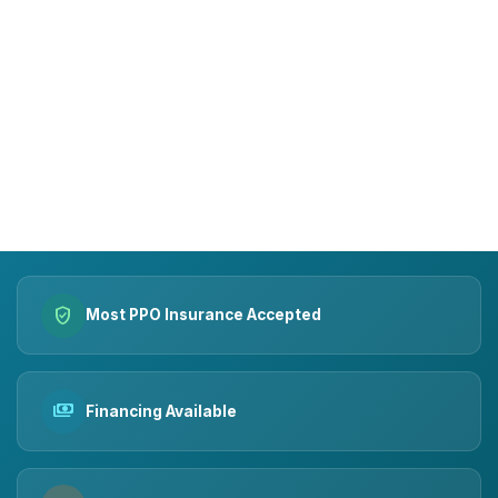
15+
10k+
YEARS OF TRUST
SMILES MADE
verified_user
Most PPO Insurance Accepted
payments
Financing Available