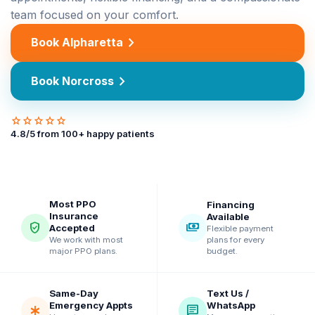
team focused on your comfort.
chevron_right
Book Alpharetta
chevron_right
Book Norcross
star
star
star
star
star
4.8
/5 from
100
+ happy patients
Most PPO
Financing
Insurance
Available
verified_user
payments
Accepted
Flexible payment
plans for every
We work with most
budget.
major PPO plans.
Same-Day
Text Us /
Emergency Appts
WhatsApp
emergency
chat