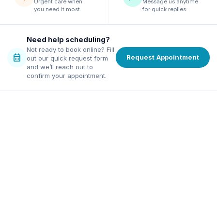
Urgent care when
Message us anytime
you need it most.
for quick replies.
Need help scheduling?
Not ready to book online? Fill
calendar_month
Request Appointment
out our quick request form
and we’ll reach out to
confirm your appointment.
family dentist in Alpharetta
ordable dentist in Norcross
excellence, affordable pricing,