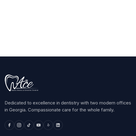
Claim Your $100
arrow_forward
Dedicated to excellence in dentistry with two modern offices
in Georgia. Compassionate care for the whole family.