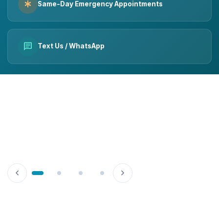
emergency
Same-Day Emergency Appointments
chat
Text Us / WhatsApp
chevron_left
chevron_right