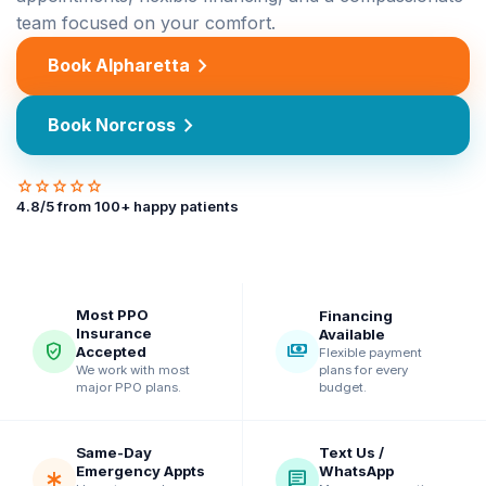
team focused on your comfort.
chevron_right
Book Alpharetta
chevron_right
Book Norcross
star
star
star
star
star
4.8
/5 from
100
+ happy patients
Most PPO
Financing
Insurance
Available
verified_user
payments
Accepted
Flexible payment
plans for every
We work with most
budget.
major PPO plans.
Same-Day
Text Us /
Emergency Appts
WhatsApp
emergency
chat