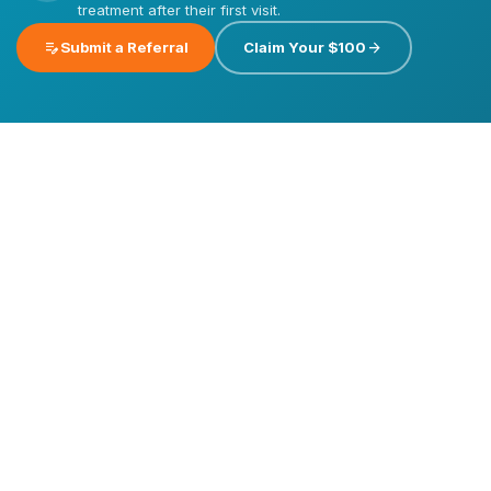
treatment after their first visit.
edit_note
arrow_forward
Submit a Referral
Claim Your $100
Emergency
Dental
Care
Dental
Dental
Implants
Veneers
Invisalign®