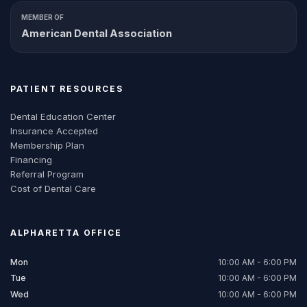
MEMBER OF
American Dental Association
PATIENT RESOURCES
Dental Education Center
Insurance Accepted
Membership Plan
Financing
Referral Program
Cost of Dental Care
ALPHARETTA
OFFICE
Mon
10:00 AM - 6:00 PM
Tue
10:00 AM - 6:00 PM
Wed
10:00 AM - 6:00 PM