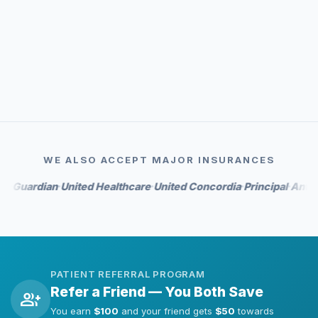
event_available
Priority scheduling
auto_awesome
Whitening perks on select tiers
WE ALSO ACCEPT MAJOR INSURANCES
rdian
United Healthcare
United Concordia
Principal
Anthem
Hu
•
•
•
•
•
PATIENT REFERRAL PROGRAM
Refer a Friend — You Both Save
group_add
You earn
$100
and your friend gets
$50
towards