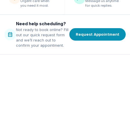
Urgent care when
Message us anytime
you need it most.
for quick replies.
Need help scheduling?
Not ready to book online? Fill
calendar_month
Request Appointment
out our quick request form
and we’ll reach out to
confirm your appointment.
family dentist in Alpharetta
ordable dentist in Norcross
excellence, affordable pricing,