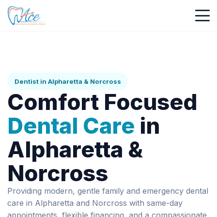
Dentist in Alpharetta & Norcross
Comfort Focused
Dental Care
in
Alpharetta &
Norcross
Providing modern, gentle family and emergency dental
care in Alpharetta and Norcross with same-day
appointments, flexible financing, and a compassionate