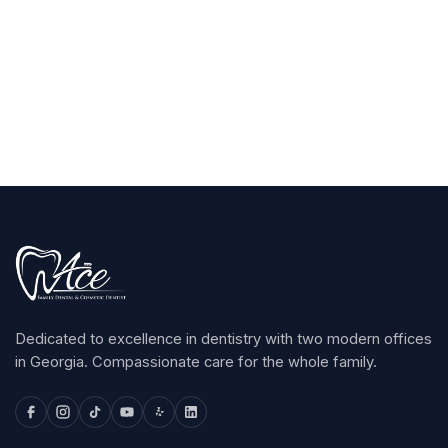
Claim Your $100
arrow_forward
Dedicated to excellence in dentistry with two modern offices
in Georgia. Compassionate care for the whole family.