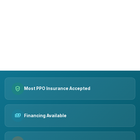
15+
10k+
YEARS OF TRUST
SMILES MADE
verified_user
Most PPO Insurance Accepted
payments
Financing Available