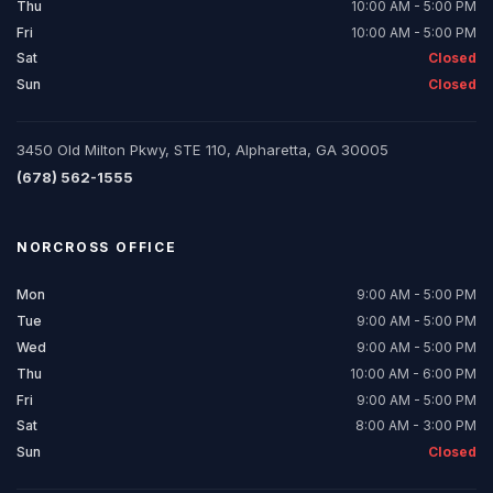
Thu
10:00 AM - 5:00 PM
Fri
10:00 AM - 5:00 PM
Sat
Closed
Sun
Closed
3450 Old Milton Pkwy, STE 110, Alpharetta, GA 30005
(678) 562-1555
NORCROSS
OFFICE
Mon
9:00 AM - 5:00 PM
Tue
9:00 AM - 5:00 PM
Wed
9:00 AM - 5:00 PM
Thu
10:00 AM - 6:00 PM
Fri
9:00 AM - 5:00 PM
Sat
8:00 AM - 3:00 PM
Sun
Closed