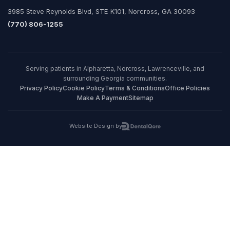
3985 Steve Reynolds Blvd, STE K101, Norcross, GA 30093
(770) 806-1255
Serving patients in Alpharetta, Norcross, Lawrenceville, and
surrounding Georgia communities.
Privacy Policy
Cookie Policy
Terms & Conditions
Office Policies
Make A Payment
Sitemap
Website Design by