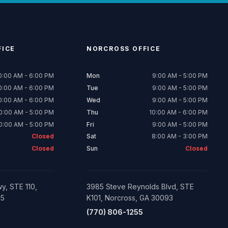
ICE
NORCROSS
OFFICE
0:00 AM - 6:00 PM
Mon
9:00 AM - 5:00 PM
0:00 AM - 6:00 PM
Tue
9:00 AM - 5:00 PM
0:00 AM - 6:00 PM
Wed
9:00 AM - 5:00 PM
0:00 AM - 5:00 PM
Thu
10:00 AM - 6:00 PM
0:00 AM - 5:00 PM
Fri
9:00 AM - 5:00 PM
Closed
Sat
8:00 AM - 3:00 PM
Closed
Sun
Closed
y, STE 110,
3985 Steve Reynolds Blvd, STE
05
K101, Norcross, GA 30093
(770) 806-1255