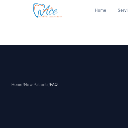
Home
Serv
Home
/
New Patients
/
FAQ