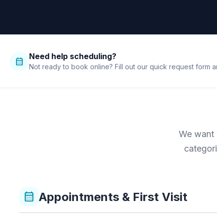
Need help scheduling?
calendar_month
Not ready to book online? Fill out our quick request form a
We want y
categori
Appointments & First Visit
calendar_month