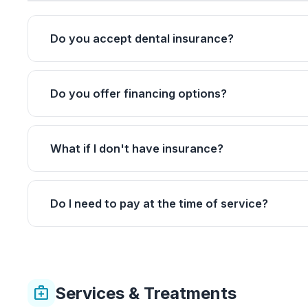
Do you accept dental insurance?
Do you offer financing options?
What if I don't have insurance?
Do I need to pay at the time of service?
Services & Treatments
medical_services