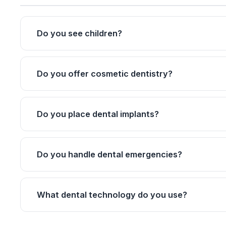
Do you see children?
Do you offer cosmetic dentistry?
Do you place dental implants?
Do you handle dental emergencies?
What dental technology do you use?