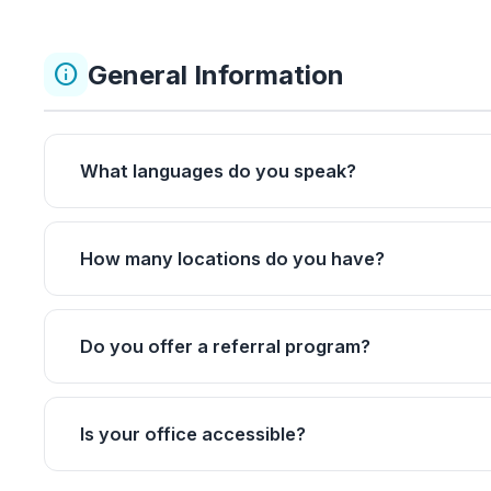
General Information
info
What languages do you speak?
How many locations do you have?
Do you offer a referral program?
Is your office accessible?