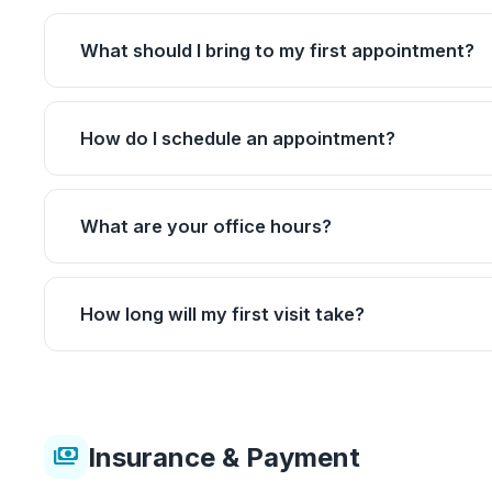
What should I bring to my first appointment?
How do I schedule an appointment?
What are your office hours?
How long will my first visit take?
Insurance & Payment
payments