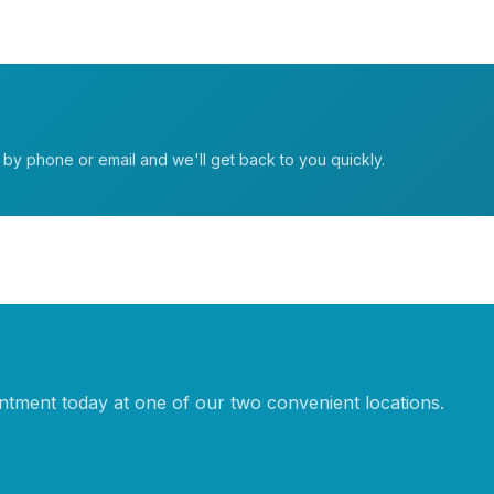
t by phone or email and we'll get back to you quickly.
tment today at one of our two convenient locations.