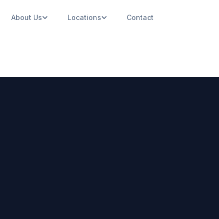
About Us
Locations
Contact