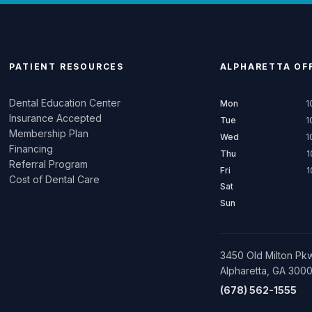
PATIENT RESOURCES
ALPHARETTA
OFF
Dental Education Center
Mon
1
Insurance Accepted
Tue
1
Membership Plan
Wed
1
Financing
Thu
1
Referral Program
Fri
1
Cost of Dental Care
Sat
Sun
3450 Old Milton Pkw
Alpharetta, GA 300
(678) 562-1555