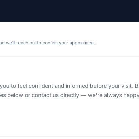
nd we’ll reach out to confirm your appointment.
ou to feel confident and informed before your visit. 
es below or contact us directly — we're always happy