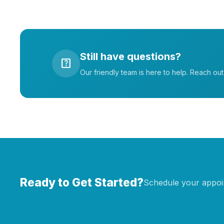
Still have questions?
help_center
Our friendly team is here to help. Reach ou
Ready to Get Started?
Schedule your appoin