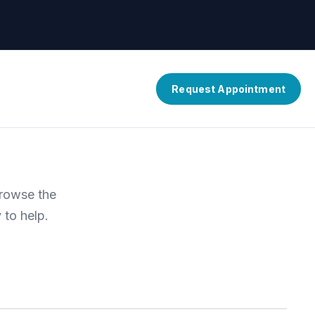
Request Appointment
Browse the
 to help.