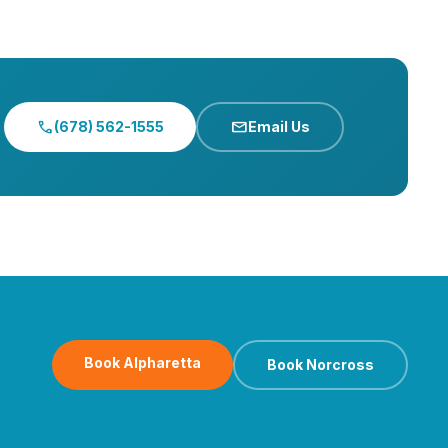
call
mail
(678) 562-1555
Email Us
Book Alpharetta
Book Norcross