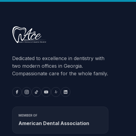
Dedicated to excellence in dentistry with
two modern offices in Georgia.
Compassionate care for the whole family.
MEMBER OF
American Dental Association