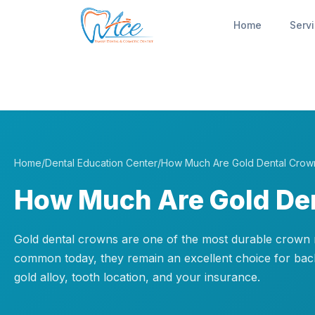
Home
Serv
Home
/
Dental Education Center
/
How Much Are Gold Dental Crow
How Much Are Gold De
Gold dental crowns are one of the most durable crown ma
common today, they remain an excellent choice for bac
gold alloy, tooth location, and your insurance.