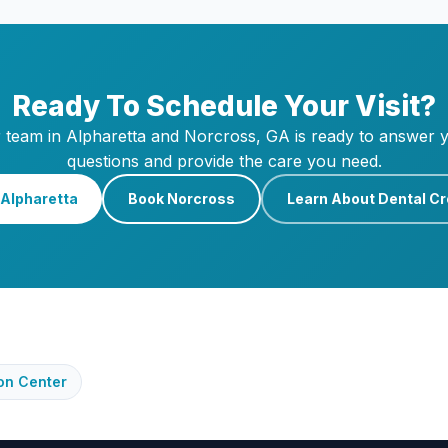
Ready To Schedule Your Visit?
 team in Alpharetta and Norcross, GA is ready to answer 
questions and provide the care you need.
Alpharetta
Book Norcross
Learn About Dental C
on Center