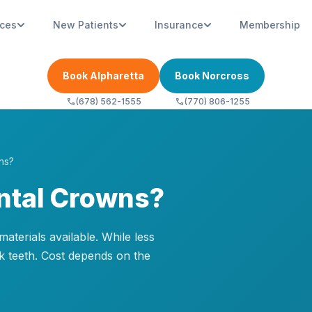
ices
New Patients
Insurance
Membership
Book Alpharetta
Book Norcross
call
call
(678) 562-1555
(770) 806-1255
ns?
ntal Crowns?
terials available. While less
k teeth. Cost depends on the