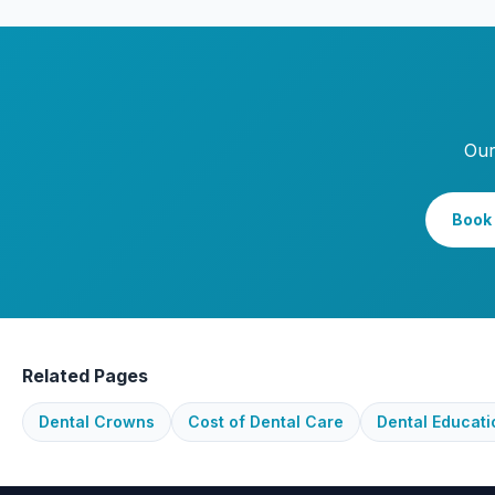
Our
Book 
Related Pages
Dental Crowns
Cost of Dental Care
Dental Educati