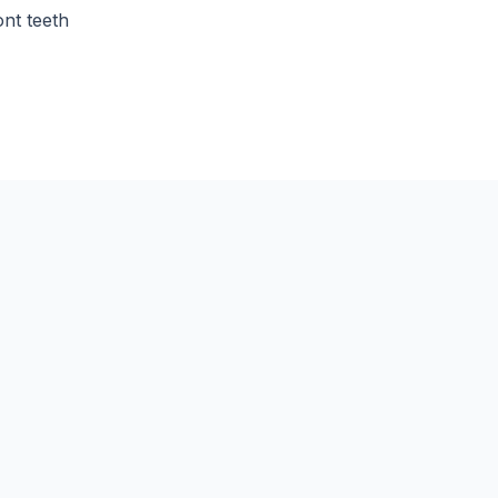
ont teeth
How long does a gold c