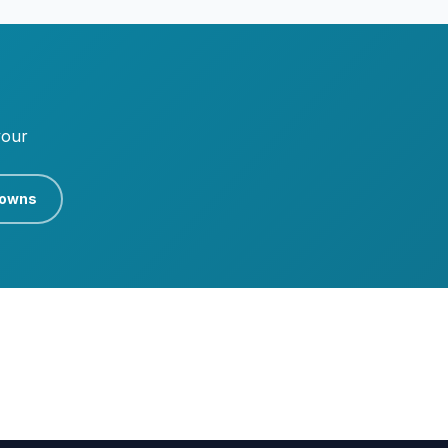
your
rowns