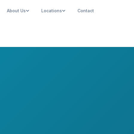
About Us
Locations
Contact