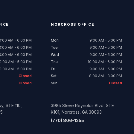
ICE
NORCROSS
OFFICE
0:00 AM - 6:00 PM
Mon
9:00 AM - 5:00 PM
0:00 AM - 6:00 PM
Tue
9:00 AM - 5:00 PM
0:00 AM - 6:00 PM
Wed
9:00 AM - 5:00 PM
0:00 AM - 5:00 PM
Thu
10:00 AM - 6:00 PM
0:00 AM - 5:00 PM
Fri
9:00 AM - 5:00 PM
Closed
Sat
8:00 AM - 3:00 PM
Closed
Sun
Closed
y, STE 110,
3985 Steve Reynolds Blvd, STE
05
K101, Norcross, GA 30093
(770) 806-1255