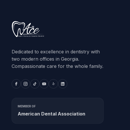
Dedicated to excellence in dentistry with
two modern offices in Georgia.
Compassionate care for the whole family.
MEMBER OF
American Dental Association