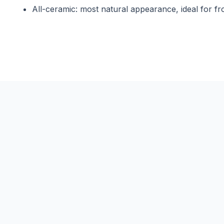
All-ceramic: most natural appearance, ideal for fr
Are gold crowns still used today?