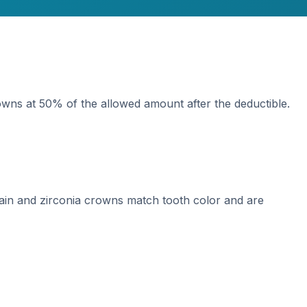
wns at 50% of the allowed amount after the deductible.
lain and zirconia crowns match tooth color and are