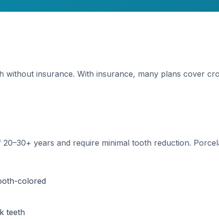
h without insurance. With insurance, many plans cover cro
of 20–30+ years and require minimal tooth reduction. Porce
tooth-colored
k teeth