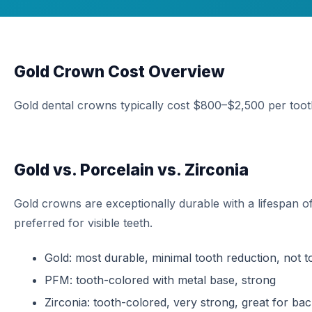
Gold Crown Cost Overview
Gold dental crowns typically cost $800–$2,500 per toot
Gold vs. Porcelain vs. Zirconia
Gold crowns are exceptionally durable with a lifespan 
preferred for visible teeth.
Gold: most durable, minimal tooth reduction, not 
PFM: tooth-colored with metal base, strong
Zirconia: tooth-colored, very strong, great for bac