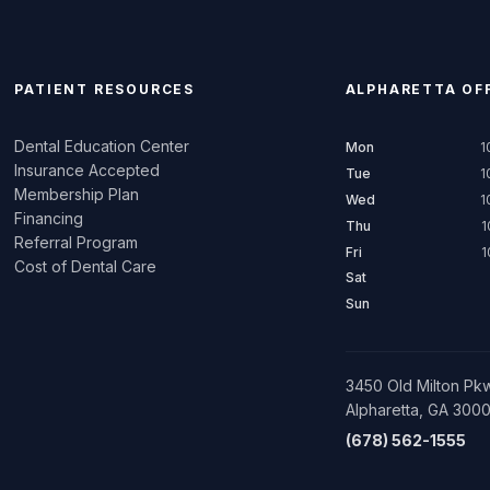
PATIENT RESOURCES
ALPHARETTA
OFF
Dental Education Center
Mon
1
Insurance Accepted
Tue
1
Membership Plan
Wed
1
Financing
Thu
1
Referral Program
Fri
1
Cost of Dental Care
Sat
Sun
3450 Old Milton Pkw
Alpharetta, GA 300
(678) 562-1555