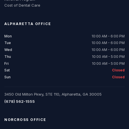
Cost of Dental Care
ALPHARETTA
OFFICE
Mon
10:00 AM - 6:00 PM
Tue
10:00 AM - 6:00 PM
Wed
10:00 AM - 6:00 PM
Thu
10:00 AM - 5:00 PM
Fri
10:00 AM - 5:00 PM
Sat
Closed
Sun
Closed
3450 Old Milton Pkwy, STE 110, Alpharetta, GA 30005
(678) 562-1555
NORCROSS
OFFICE