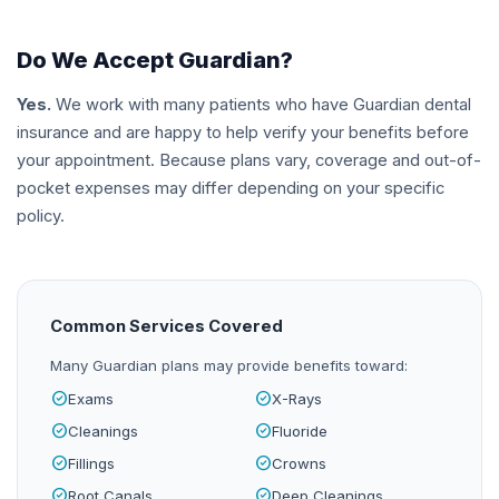
Do We Accept
Guardian
?
Yes.
We work with many patients who have
Guardian
dental
insurance and are happy to help verify your benefits before
your appointment. Because plans vary, coverage and out-of-
pocket expenses may differ depending on your specific
policy.
Common Services Covered
Many
Guardian
plans may provide benefits toward:
check_circle
check_circle
Exams
X-Rays
check_circle
check_circle
Cleanings
Fluoride
check_circle
check_circle
Fillings
Crowns
check_circle
check_circle
Root Canals
Deep Cleanings