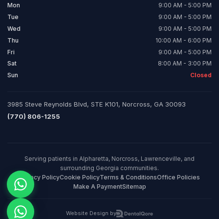
Mon
9:00 AM - 5:00 PM
Tue
9:00 AM - 5:00 PM
Wed
9:00 AM - 5:00 PM
Thu
10:00 AM - 6:00 PM
Fri
9:00 AM - 5:00 PM
Sat
8:00 AM - 3:00 PM
Sun
Closed
3985 Steve Reynolds Blvd, STE K101, Norcross, GA 30093
(770) 806-1255
Serving patients in Alpharetta, Norcross, Lawrenceville, and
surrounding Georgia communities.
Privacy Policy
Cookie Policy
Terms & Conditions
Office Policies
Make A Payment
Sitemap
Website Design by