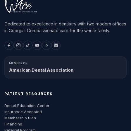
Dedicated to excellence in dentistry with two modern offices
in Georgia. Compassionate care for the whole family.
MEMBER OF
American Dental Association
PATIENT RESOURCES
Dental Education Center
Insurance Accepted
Membership Plan
Financing
Referral Program