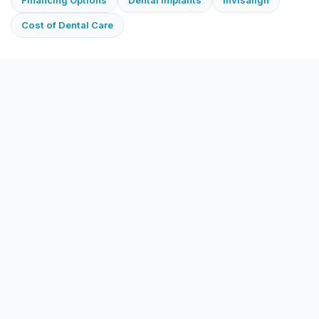
Cost of Dental Care
Does Ace Family Dental accept Guardian?
Will Guardian cover my cleaning?
Will Guardian cover a crown?