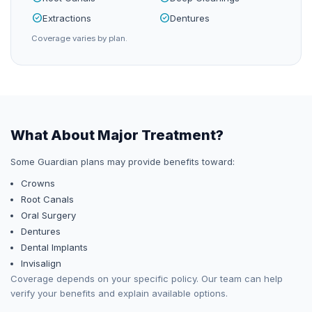
check_circle
check_circle
Extractions
Dentures
Coverage varies by plan.
What About Major Treatment?
Some
Guardian
plans may provide benefits toward:
Crowns
Root Canals
Oral Surgery
Dentures
Dental Implants
Invisalign
Coverage depends on your specific policy. Our team can help
verify your benefits and explain available options.