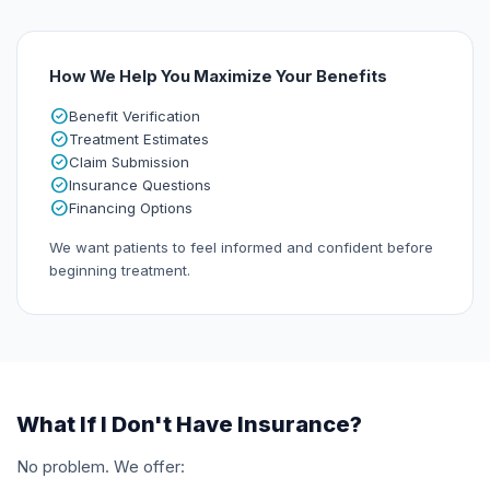
How We Help You Maximize Your Benefits
check_circle
Benefit Verification
check_circle
Treatment Estimates
check_circle
Claim Submission
check_circle
Insurance Questions
check_circle
Financing Options
We want patients to feel informed and confident before
beginning treatment.
What If I Don't Have Insurance?
No problem. We offer: