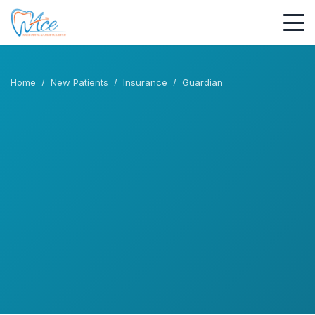
Home
/
New Patients
/
Insurance
/
Guardian