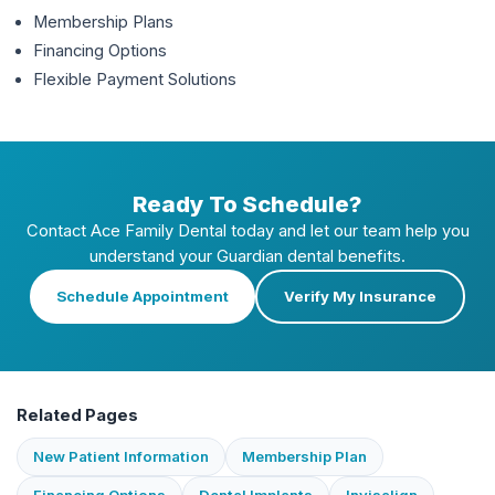
Membership Plans
Financing Options
Flexible Payment Solutions
Ready To Schedule?
Contact Ace Family Dental today and let our team help you
understand your
Guardian
dental benefits.
Schedule Appointment
Verify My Insurance
Related Pages
New Patient Information
Membership Plan
Financing Options
Dental Implants
Invisalign